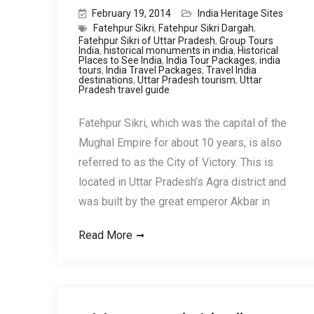
February 19, 2014
India Heritage Sites
Fatehpur Sikri
,
Fatehpur Sikri Dargah
,
Fatehpur Sikri of Uttar Pradesh
,
Group Tours
India
,
historical monuments in india
,
Historical
Places to See India
,
India Tour Packages
,
india
tours
,
India Travel Packages
,
Travel India
destinations
,
Uttar Pradesh tourism
,
Uttar
Pradesh travel guide
Fatehpur Sikri, which was the capital of the
Mughal Empire for about 10 years, is also
referred to as the City of Victory. This is
located in Uttar Pradesh’s Agra district and
was built by the great emperor Akbar in
Read More