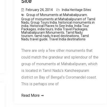
Site
February 24, 2014
India Heritage Sites
Group of Monuments at Mahabalipuram
,
Group of monuments at Mahabalipuram of Tamil
Nadu
,
Group Tours India
,
historical monuments in
india
,
Historical Places to See India
,
India Tour
Packages
,
india tours
,
India Travel Packages
,
Mahabalipuram Monuments
,
Tamil Nadu
tourism
,
tamil nadu travel destinations
,
Tamil
Nadu travel guide
,
Travel India destinations
There are only a few other monuments that
could match the grandeur and splendour of the
group of monuments at Mahabalipuram, which
is located in Tamil Nadu’s Kancheepuram
district on Bay of Bengal’s Coromandel coast.
This is perhaps one of
Read More