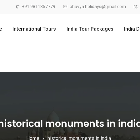
+91 9811857779
bhavya.holidays@gmail.com
e
International Tours
India Tour Packages
India 
historical monuments in indi
Home
historical monuments in india