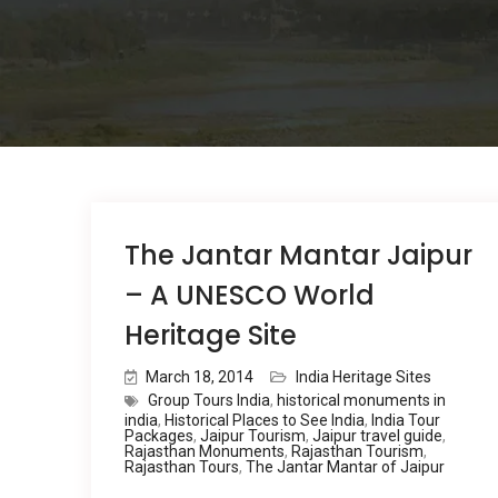
The Jantar Mantar Jaipur
– A UNESCO World
Heritage Site
March 18, 2014
India Heritage Sites
Group Tours India
,
historical monuments in
india
,
Historical Places to See India
,
India Tour
Packages
,
Jaipur Tourism
,
Jaipur travel guide
,
Rajasthan Monuments
,
Rajasthan Tourism
,
Rajasthan Tours
,
The Jantar Mantar of Jaipur