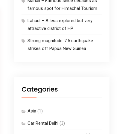
Manali – Famous since decades as
famous spot for Himachal Tourism
Lahaul – A less explored but very
attractive district of HP
Strong magnitude-7.5 earthquake
strikes off Papua New Guinea
Categories
Asia
(1)
Car Rental Delhi
(3)