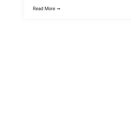
Read More