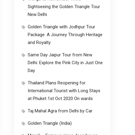
Sightseeing the Golden Triangle Tour
New Delhi
Golden Triangle with Jodhpur Tour
Package: A Journey Through Heritage
and Royalty
Same Day Jaipur Tour from New
Delhi: Explore the Pink City in Just One
Day
Thailand Plans Reopening for
International Tourist with Long Stays
at Phuket 1st Oct 2020 On wards
Taj Mahal Agra from Delhi by Car
Golden Triangle (India)