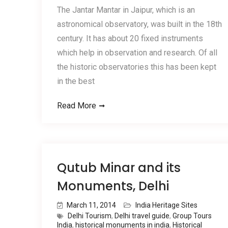
The Jantar Mantar in Jaipur, which is an
astronomical observatory, was built in the 18th
century. It has about 20 fixed instruments
which help in observation and research. Of all
the historic observatories this has been kept
in the best
Read More
Qutub Minar and its
Monuments, Delhi
March 11, 2014
India Heritage Sites
Delhi Tourism
,
Delhi travel guide
,
Group Tours
India
,
historical monuments in india
,
Historical