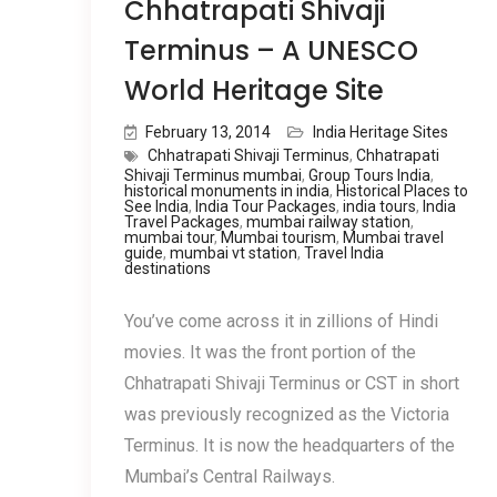
Chhatrapati Shivaji
Terminus – A UNESCO
World Heritage Site
February 13, 2014
India Heritage Sites
Chhatrapati Shivaji Terminus
,
Chhatrapati
Shivaji Terminus mumbai
,
Group Tours India
,
historical monuments in india
,
Historical Places to
See India
,
India Tour Packages
,
india tours
,
India
Travel Packages
,
mumbai railway station
,
mumbai tour
,
Mumbai tourism
,
Mumbai travel
guide
,
mumbai vt station
,
Travel India
destinations
You’ve come across it in zillions of Hindi
movies. It was the front portion of the
Chhatrapati Shivaji Terminus or CST in short
was previously recognized as the Victoria
Terminus. It is now the headquarters of the
Mumbai’s Central Railways.