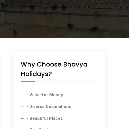
Why Choose Bhavya
Holidays?
- Value for Money
- Diverse Destinations
- Beautiful Places