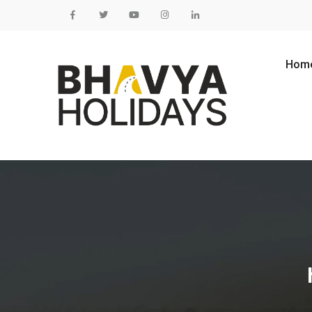
Skip to content
Hom