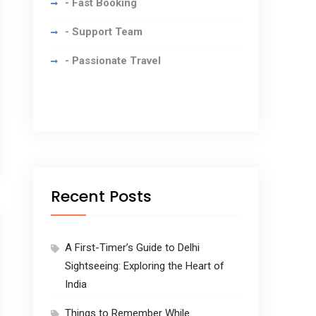
- Fast Booking
- Support Team
- Passionate Travel
Recent Posts
A First-Timer’s Guide to Delhi
Sightseeing: Exploring the Heart of
India
Things to Remember While