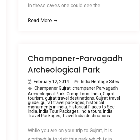
In these caves one could see the
Read More
Champaner-Parvagadh
Archeological Park
February 12, 2014
India Heritage Sites
Champaner Gujrat
,
champaner Parvagadh
Archeological Park
,
Group Tours India
,
Gujrat
tourism
,
gujrat travel destinations
,
Gujrat travel
guide
,
gujrat travel packages
,
historical
monuments in india
,
Historical Places to See
India
,
India Tour Packages
,
india tours
,
India
Travel Packages
,
Travel India destinations
While you are on your trip to Gujrat, it is
worthwhile to visit this park which is in