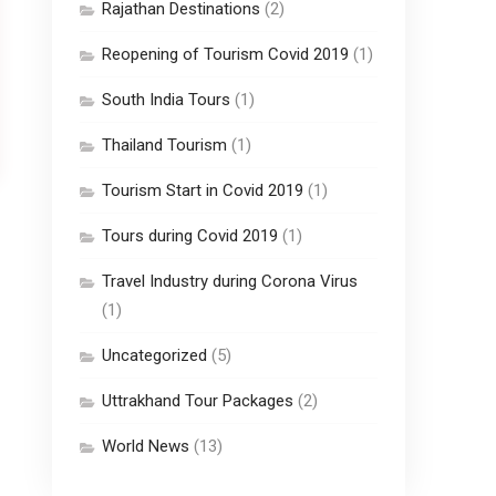
Rajathan Destinations
(2)
Reopening of Tourism Covid 2019
(1)
South India Tours
(1)
Thailand Tourism
(1)
Tourism Start in Covid 2019
(1)
Tours during Covid 2019
(1)
Travel Industry during Corona Virus
(1)
Uncategorized
(5)
Uttrakhand Tour Packages
(2)
World News
(13)