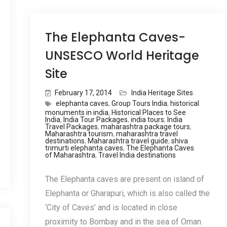
The Elephanta Caves-
UNSESCO World Heritage
Site
February 17, 2014
India Heritage Sites
elephanta caves
,
Group Tours India
,
historical
monuments in india
,
Historical Places to See
India
,
India Tour Packages
,
india tours
,
India
Travel Packages
,
maharashtra package tours
,
Maharashtra tourism
,
maharashtra travel
destinations
,
Maharashtra travel guide
,
shiva
trimurti elephanta caves
,
The Elephanta Caves
of Maharashtra
,
Travel India destinations
The Elephanta caves are present on island of
Elephanta or Gharapuri, which is also called the
‘City of Caves’ and is located in close
proximity to Bombay and in the sea of Oman.