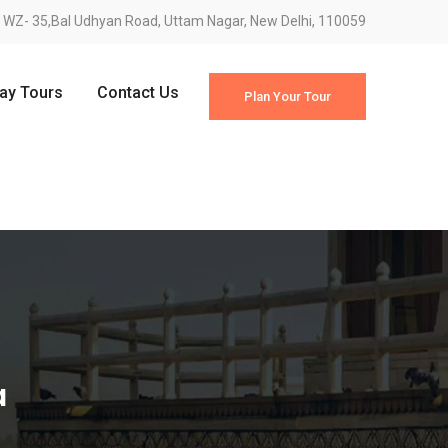
WZ- 35,Bal Udhyan Road, Uttam Nagar, New Delhi, 110059
Day Tours
Contact Us
Plan Your Tour
a