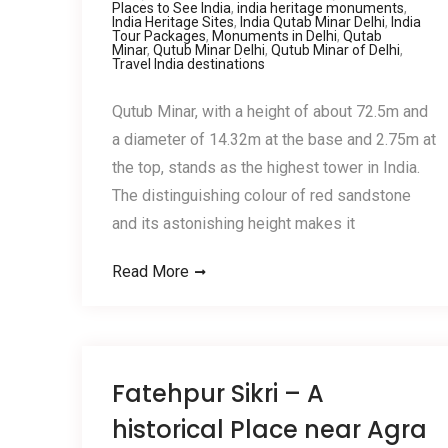
Places to See India
,
india heritage monuments
,
India Heritage Sites
,
India Qutab Minar Delhi
,
India
Tour Packages
,
Monuments in Delhi
,
Qutab
Minar
,
Qutub Minar Delhi
,
Qutub Minar of Delhi
,
Travel India destinations
Qutub Minar, with a height of about 72.5m and
a diameter of 14.32m at the base and 2.75m at
the top, stands as the highest tower in India.
The distinguishing colour of red sandstone
and its astonishing height makes it
Read More
Fatehpur Sikri – A
historical Place near Agra