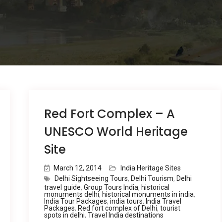
Red Fort Complex – A
UNESCO World Heritage
Site
March 12, 2014
India Heritage Sites
Delhi Sightseeing Tours
,
Delhi Tourism
,
Delhi
travel guide
,
Group Tours India
,
historical
monuments delhi
,
historical monuments in india
,
India Tour Packages
,
india tours
,
India Travel
Packages
,
Red fort complex of Delhi
,
tourist
spots in delhi
,
Travel India destinations