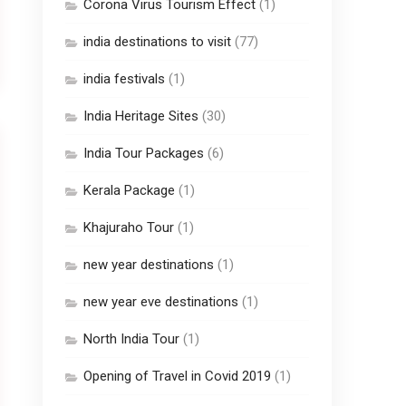
Corona Virus Tourism Effect
(1)
india destinations to visit
(77)
india festivals
(1)
India Heritage Sites
(30)
India Tour Packages
(6)
Kerala Package
(1)
Khajuraho Tour
(1)
new year destinations
(1)
new year eve destinations
(1)
North India Tour
(1)
Opening of Travel in Covid 2019
(1)