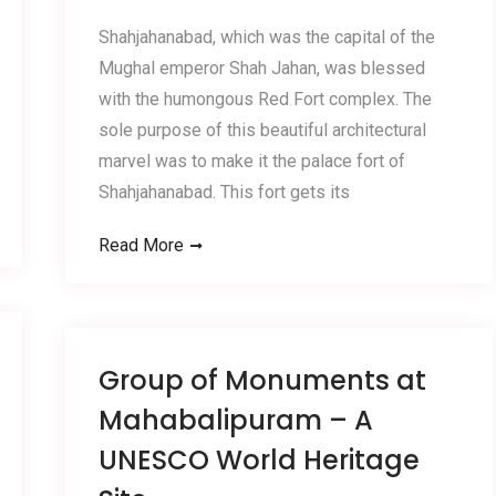
Shahjahanabad, which was the capital of the
Mughal emperor Shah Jahan, was blessed
with the humongous Red Fort complex. The
sole purpose of this beautiful architectural
marvel was to make it the palace fort of
Shahjahanabad. This fort gets its
Read More
Group of Monuments at
Mahabalipuram – A
UNESCO World Heritage