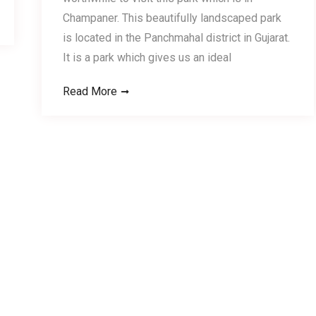
Champaner. This beautifully landscaped park
is located in the Panchmahal district in Gujarat.
It is a park which gives us an ideal
Read More