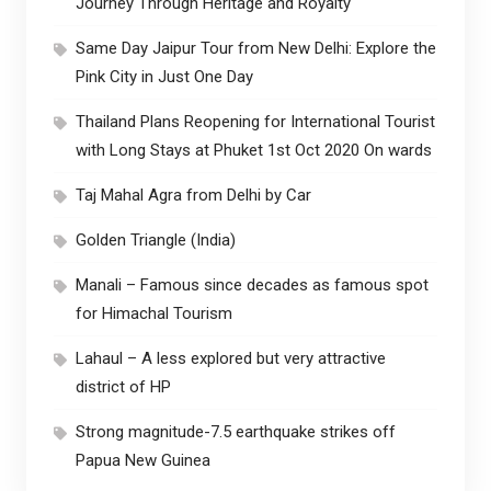
Journey Through Heritage and Royalty
Same Day Jaipur Tour from New Delhi: Explore the
Pink City in Just One Day
Thailand Plans Reopening for International Tourist
with Long Stays at Phuket 1st Oct 2020 On wards
Taj Mahal Agra from Delhi by Car
Golden Triangle (India)
Manali – Famous since decades as famous spot
for Himachal Tourism
Lahaul – A less explored but very attractive
district of HP
Strong magnitude-7.5 earthquake strikes off
Papua New Guinea