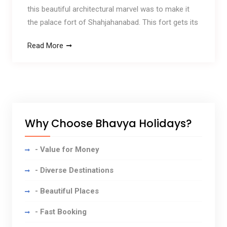
this beautiful architectural marvel was to make it
the palace fort of Shahjahanabad. This fort gets its
Read More
Why Choose Bhavya Holidays?
- Value for Money
- Diverse Destinations
- Beautiful Places
- Fast Booking