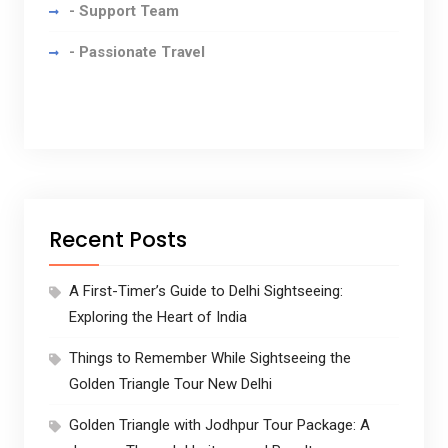
- Support Team
- Passionate Travel
Recent Posts
A First-Timer’s Guide to Delhi Sightseeing:
Exploring the Heart of India
Things to Remember While Sightseeing the
Golden Triangle Tour New Delhi
Golden Triangle with Jodhpur Tour Package: A