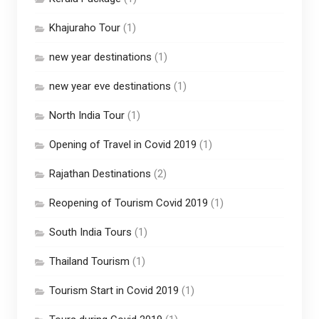
Khajuraho Tour
(1)
new year destinations
(1)
new year eve destinations
(1)
North India Tour
(1)
Opening of Travel in Covid 2019
(1)
Rajathan Destinations
(2)
Reopening of Tourism Covid 2019
(1)
South India Tours
(1)
Thailand Tourism
(1)
Tourism Start in Covid 2019
(1)