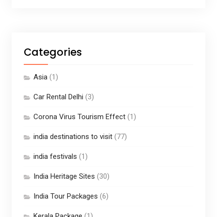
Categories
Asia
(1)
Car Rental Delhi
(3)
Corona Virus Tourism Effect
(1)
india destinations to visit
(77)
india festivals
(1)
India Heritage Sites
(30)
India Tour Packages
(6)
Kerala Package
(1)