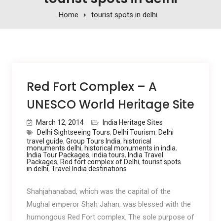
Home
tourist spots in delhi
Red Fort Complex – A
UNESCO World Heritage Site
March 12, 2014
India Heritage Sites
Delhi Sightseeing Tours
,
Delhi Tourism
,
Delhi
travel guide
,
Group Tours India
,
historical
monuments delhi
,
historical monuments in india
,
India Tour Packages
,
india tours
,
India Travel
Packages
,
Red fort complex of Delhi
,
tourist spots
in delhi
,
Travel India destinations
Shahjahanabad, which was the capital of the
Mughal emperor Shah Jahan, was blessed with the
humongous Red Fort complex. The sole purpose of