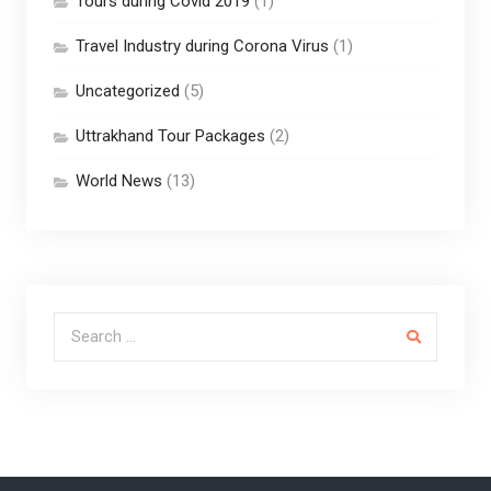
Tours during Covid 2019
(1)
Travel Industry during Corona Virus
(1)
Uncategorized
(5)
Uttrakhand Tour Packages
(2)
World News
(13)
Search for: