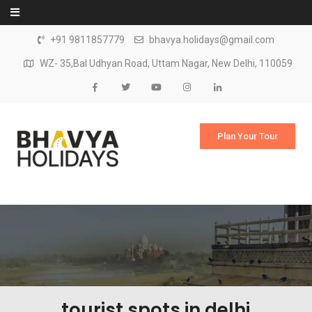
Skip to content
+91 9811857779
bhavya.holidays@gmail.com
WZ- 35,Bal Udhyan Road, Uttam Nagar, New Delhi, 110059
Plan Your Tour
tourist spots in delhi