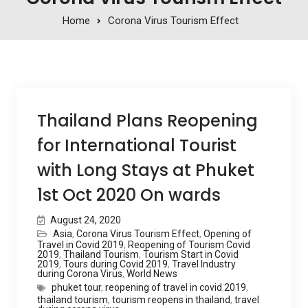
Home
Corona Virus Tourism Effect
Thailand Plans Reopening
for International Tourist
with Long Stays at Phuket
1st Oct 2020 On wards
August 24, 2020
Asia
,
Corona Virus Tourism Effect
,
Opening of
Travel in Covid 2019
,
Reopening of Tourism Covid
2019
,
Thailand Tourism
,
Tourism Start in Covid
2019
,
Tours during Covid 2019
,
Travel Industry
during Corona Virus
,
World News
phuket tour
,
reopening of travel in covid 2019
,
thailand tourism
,
tourism reopens in thailand
,
travel