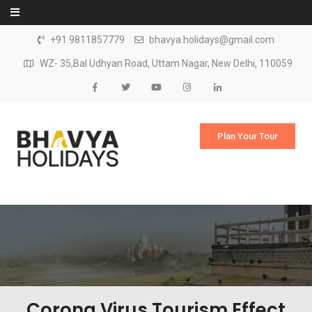
Skip to content
+91 9811857779
bhavya.holidays@gmail.com
WZ- 35,Bal Udhyan Road, Uttam Nagar, New Delhi, 110059
Plan Your Tour
Corona Virus Tourism Effect