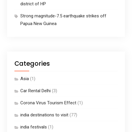
district of HP
Strong magnitude-7.5 earthquake strikes off
Papua New Guinea
Categories
Asia
(1)
Car Rental Delhi
(3)
Corona Virus Tourism Effect
(1)
india destinations to visit
(77)
india festivals
(1)