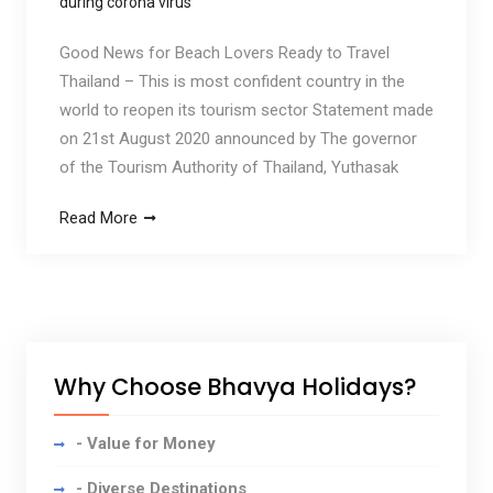
during corona virus
Good News for Beach Lovers Ready to Travel
Thailand – This is most confident country in the
world to reopen its tourism sector Statement made
on 21st August 2020 announced by The governor
of the Tourism Authority of Thailand, Yuthasak
Read More
Why Choose Bhavya Holidays?
- Value for Money
- Diverse Destinations