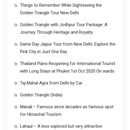
Things to Remember While Sightseeing the
Golden Triangle Tour New Delhi
Golden Triangle with Jodhpur Tour Package: A
Journey Through Heritage and Royalty
Same Day Jaipur Tour from New Delhi: Explore the
Pink City in Just One Day
Thailand Plans Reopening for International Tourist
with Long Stays at Phuket 1st Oct 2020 On wards
Taj Mahal Agra from Delhi by Car
Golden Triangle (India)
Manali – Famous since decades as famous spot
for Himachal Tourism
Lahaul – A less explored but very attractive