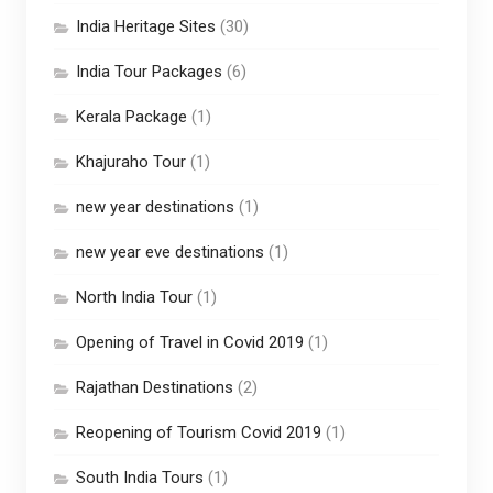
India Heritage Sites
(30)
India Tour Packages
(6)
Kerala Package
(1)
Khajuraho Tour
(1)
new year destinations
(1)
new year eve destinations
(1)
North India Tour
(1)
Opening of Travel in Covid 2019
(1)
Rajathan Destinations
(2)
Reopening of Tourism Covid 2019
(1)
South India Tours
(1)