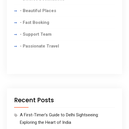
- Beautiful Places
- Fast Booking
- Support Team
- Passionate Travel
Recent Posts
A First-Timer’s Guide to Delhi Sightseeing:
Exploring the Heart of India