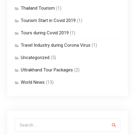
Thailand Tourism
(1)
Tourism Start in Covid 2019
(1)
Tours during Covid 2019
(1)
Travel Industry during Corona Virus
(1)
Uncategorized
(5)
Uttrakhand Tour Packages
(2)
World News
(13)
Search for: