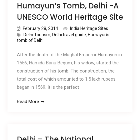
Humayun’s Tomb, Delhi -A
UNESCO World Heritage Site
February 28, 2014
India Heritage Sites
Delhi Tourism
,
Delhi travel guide
,
Humayun’s
tomb of Delhi
After the death of the Mughal Emperor Humayun in
1556, Hamida Banu Begum, his widow, started the
construction of his tomb. The construction, the
total cost of which amounted to 1.5 lakh rupees,
began in 1569. It is the perfect
Read More
Delhi – The National