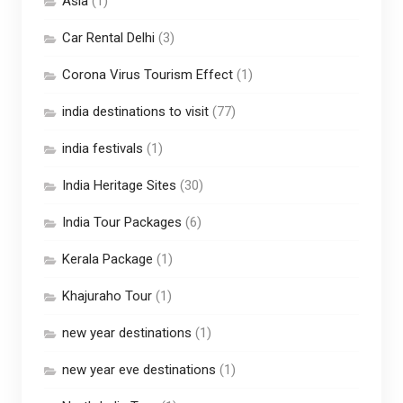
Asia
(1)
Car Rental Delhi
(3)
Corona Virus Tourism Effect
(1)
india destinations to visit
(77)
india festivals
(1)
India Heritage Sites
(30)
India Tour Packages
(6)
Kerala Package
(1)
Khajuraho Tour
(1)
new year destinations
(1)
new year eve destinations
(1)