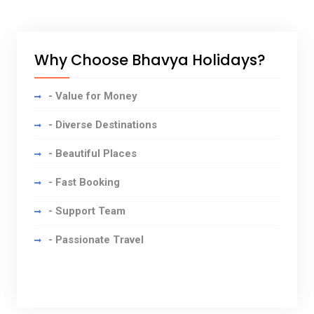
Why Choose Bhavya Holidays?
- Value for Money
- Diverse Destinations
- Beautiful Places
- Fast Booking
- Support Team
- Passionate Travel