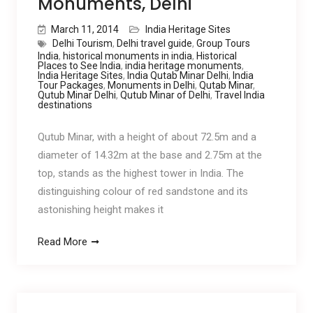
Monuments, Delhi
March 11, 2014
India Heritage Sites
Delhi Tourism
,
Delhi travel guide
,
Group Tours
India
,
historical monuments in india
,
Historical
Places to See India
,
india heritage monuments
,
India Heritage Sites
,
India Qutab Minar Delhi
,
India
Tour Packages
,
Monuments in Delhi
,
Qutab Minar
,
Qutub Minar Delhi
,
Qutub Minar of Delhi
,
Travel India
destinations
Qutub Minar, with a height of about 72.5m and a
diameter of 14.32m at the base and 2.75m at the
top, stands as the highest tower in India. The
distinguishing colour of red sandstone and its
astonishing height makes it
Read More