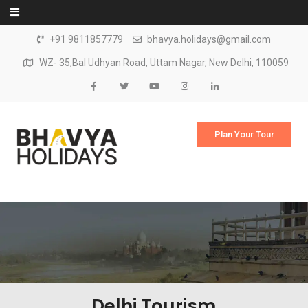
Skip to content
+91 9811857779
bhavya.holidays@gmail.com
WZ- 35,Bal Udhyan Road, Uttam Nagar, New Delhi, 110059
Plan Your Tour
Delhi Tourism