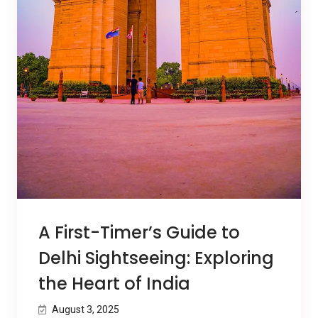
A First-Timer’s Guide to
Delhi Sightseeing: Exploring
the Heart of India
August 3, 2025