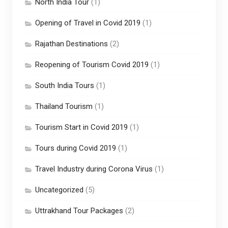
North India Tour
(1)
Opening of Travel in Covid 2019
(1)
Rajathan Destinations
(2)
Reopening of Tourism Covid 2019
(1)
South India Tours
(1)
Thailand Tourism
(1)
Tourism Start in Covid 2019
(1)
Tours during Covid 2019
(1)
Travel Industry during Corona Virus
(1)
Uncategorized
(5)
Uttrakhand Tour Packages
(2)