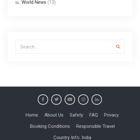
World News
(13)
Search for:
Home
About Us
Safety
FAQ
Privacy
Booking Conditions
Responsible Travel
Country Info: India