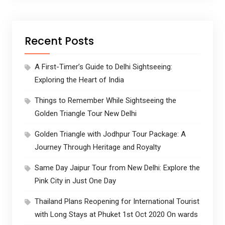
Recent Posts
A First-Timer’s Guide to Delhi Sightseeing:
Exploring the Heart of India
Things to Remember While Sightseeing the
Golden Triangle Tour New Delhi
Golden Triangle with Jodhpur Tour Package: A
Journey Through Heritage and Royalty
Same Day Jaipur Tour from New Delhi: Explore the
Pink City in Just One Day
Thailand Plans Reopening for International Tourist
with Long Stays at Phuket 1st Oct 2020 On wards