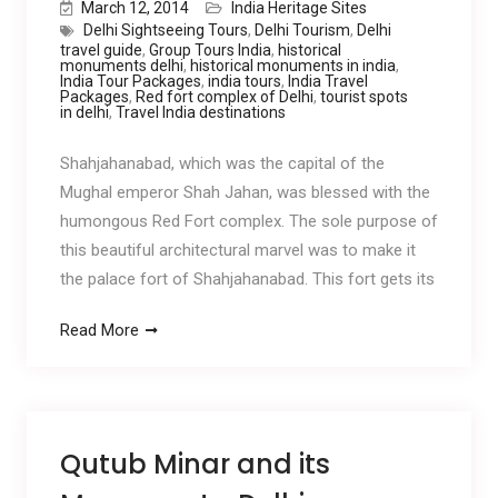
March 12, 2014
India Heritage Sites
Delhi Sightseeing Tours
,
Delhi Tourism
,
Delhi
travel guide
,
Group Tours India
,
historical
monuments delhi
,
historical monuments in india
,
India Tour Packages
,
india tours
,
India Travel
Packages
,
Red fort complex of Delhi
,
tourist spots
in delhi
,
Travel India destinations
Shahjahanabad, which was the capital of the
Mughal emperor Shah Jahan, was blessed with the
humongous Red Fort complex. The sole purpose of
this beautiful architectural marvel was to make it
the palace fort of Shahjahanabad. This fort gets its
Read More
Qutub Minar and its