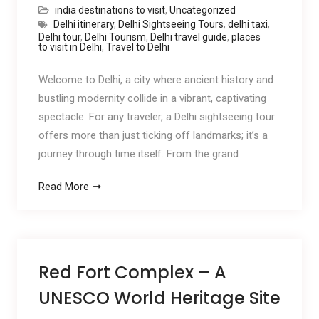
india destinations to visit
,
Uncategorized
Delhi itinerary
,
Delhi Sightseeing Tours
,
delhi taxi
,
Delhi tour
,
Delhi Tourism
,
Delhi travel guide
,
places
to visit in Delhi
,
Travel to Delhi
Welcome to Delhi, a city where ancient history and
bustling modernity collide in a vibrant, captivating
spectacle. For any traveler, a Delhi sightseeing tour
offers more than just ticking off landmarks; it’s a
journey through time itself. From the grand
Read More
Red Fort Complex – A
UNESCO World Heritage Site