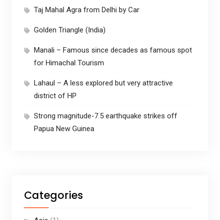
Taj Mahal Agra from Delhi by Car
Golden Triangle (India)
Manali – Famous since decades as famous spot
for Himachal Tourism
Lahaul – A less explored but very attractive
district of HP
Strong magnitude-7.5 earthquake strikes off
Papua New Guinea
Categories