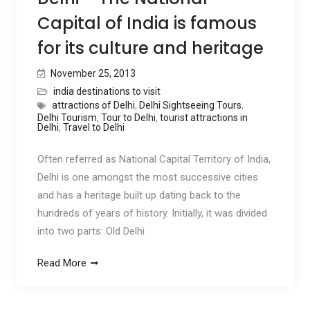
Capital of India is famous
for its culture and heritage
November 25, 2013
india destinations to visit
attractions of Delhi
,
Delhi Sightseeing Tours
,
Delhi Tourism
,
Tour to Delhi
,
tourist attractions in
Delhi
,
Travel to Delhi
Often referred as National Capital Territory of India,
Delhi is one amongst the most successive cities
and has a heritage built up dating back to the
hundreds of years of history. Initially, it was divided
into two parts: Old Delhi
Read More