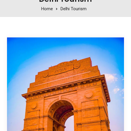
Home
Delhi Tourism