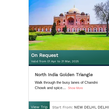
D
uration:
5 Nights / 6 Days
On Request
Valid from 01 Apr to 31 Mar, 2025
On Request
North India Golden Triangle
Valid from 01 Apr to 31 Mar, 2025
Walk through the busy lanes of Chandni
Chowk and spice…
Show More
View Trip
Start From:
NEW DELHI, DELHI