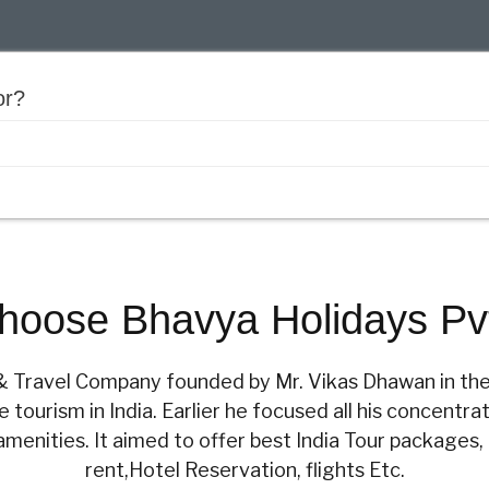
or?
oose Bhavya Holidays Pvt
r & Travel Company founded by Mr. Vikas Dhawan in th
tourism in India. Earlier he focused all his concentrat
amenities. It aimed to offer best India Tour packages,
rent,Hotel Reservation, flights Etc.