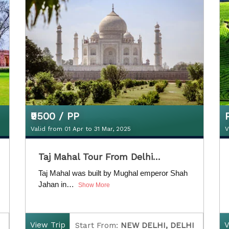
D
uration:
5 Nights / 6 Days
₹9500 / PP
Valid from 01 Apr to 31 Mar, 2025
V
₹9500 / PP
Taj Mahal Tour From Delhi…
Valid from 01 Apr to 31 Mar, 2025
V
Taj Mahal was built by Mughal emperor Shah
Jahan in…
Show More
View Trip
V
Start From:
NEW DELHI, DELHI