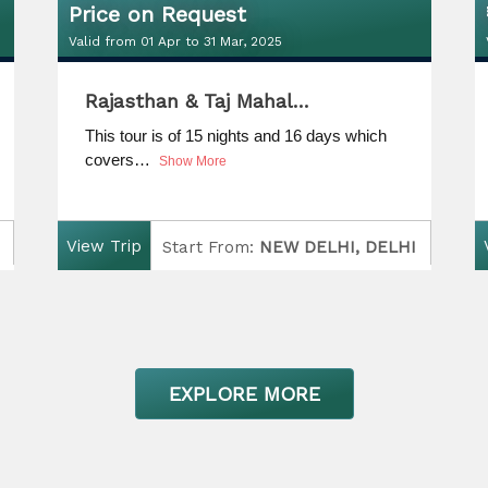
Price on Request
Valid from 01 Apr to 31 Mar, 2025
Price on Request
Rajasthan & Taj Mahal…
Valid from 01 Apr to 31 Mar, 2025
This tour is of 15 nights and 16 days which
covers…
Show More
View Trip
Start From:
NEW DELHI, DELHI
Finish:
NEW DELHI, DELHI
D
uration:
15 Nights / 16 Days
EXPLORE MORE