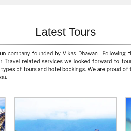
Latest Tours
y run company founded by Vikas Dhawan . Following t
er Travel related services we looked forward to to
l types of tours and hotel bookings. We are proud of
ou.