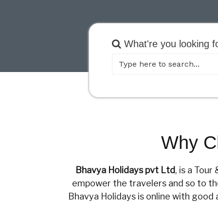
What're you looking f
Why Ch
Bhavya Holidays pvt Ltd
, is a Tou
empower the travelers and so to the 
Bhavya Holidays is online with good 