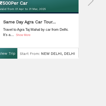
₹7500Per Car
₹7500 
Valid from 01 Apr to 31 Mar, 2025
Valid from 
₹7500Per Car
₹7500 
Same Day Agra Car Tour…
Same 
Valid from 01 Apr to 31 Mar, 2025
Valid from 
Travel to Agra Taj Mahal by car from Delhi.
Same da
It's a…
Jaipur'
Show More
View Trip
View Tri
Start From:
NEW DELHI, DELHI
Finish:
NEW DELHI, DELHI
D
uration:
Same Day