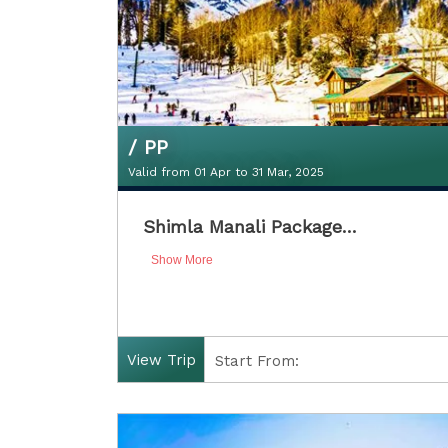
/ PP
Valid from 01 Apr to 31 Mar, 2025
₹11300Double Sharing / PP
Shimla Manali Package…
Valid from 01 Apr to 31 Mar, 2025
Show More
View Trip
Start From:
Finish: