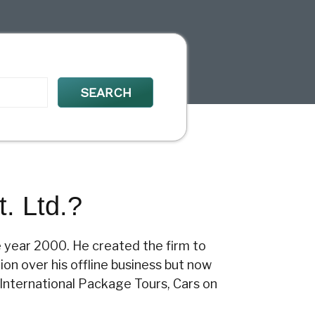
. Ltd.?
e year 2000. He created the firm to
ion over his offline business but now
 International Package Tours, Cars on