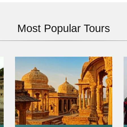
Most Popular Tours