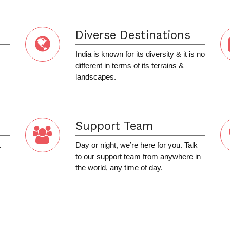
Diverse Destinations
India is known for its diversity & it is no
different in terms of its terrains &
landscapes.
Support Team
t
Day or night, we’re here for you. Talk
to our support team from anywhere in
the world, any time of day.