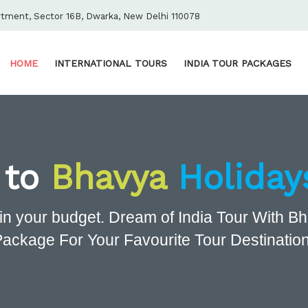
rtment, Sector 16B, Dwarka, New Delhi 110078
HOME
INTERNATIONAL TOURS
INDIA TOUR PACKAGES
 to
Bhavya
Holiday
in your budget. Dream of India Tour With 
Package For Your Favourite Tour Destination 