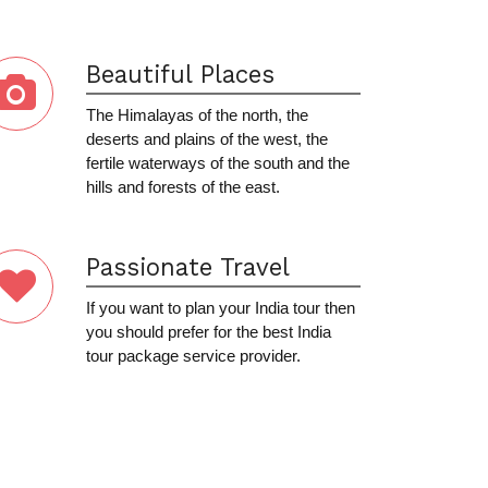
Beautiful Places
The Himalayas of the north, the
deserts and plains of the west, the
fertile waterways of the south and the
hills and forests of the east.
Passionate Travel
If you want to plan your India tour then
you should prefer for the best India
tour package service provider.