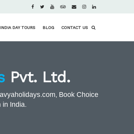
INDIA DAY TOURS
BLOG
CONTACT US
s
Pvt. Ltd.
Bhavyaholidays.com, Book Choice
in India.