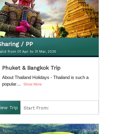
Sharing / PP
alid from 01 Apr to 31 Mar, 2025
Sharing / PP
Phuket & Bangkok Trip
alid from 01 Apr to 31 Mar, 2025
About Thailand Holidays - Thailand is such a
popular…
Show More
iew Trip
Start From:
Finish: