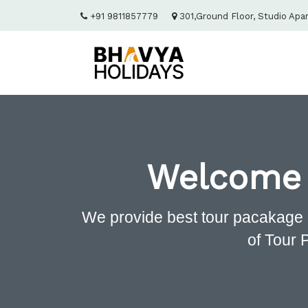
+91 9811857779
301,Ground Floor, Studio Apa
Welcome
We provide best tour pacakage 
of Tour 