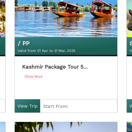
/ PP
Valid from 01 Apr to 31 Mar, 2025
V
₹11300Double Sharing / PP
Kashmir Package Tour 5…
Valid from 01 Apr to 31 Mar, 2025
V
Show More
View Trip
V
Start From:
Finish: