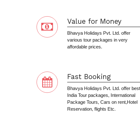
Value for Money
Bhavya Holidays Pvt. Ltd. offer
various tour packages in very
affordable prices.
Fast Booking
Bhavya Holidays Pvt. Ltd. offer bes
India Tour packages, International
Package Tours, Cars on rent,Hotel
Reservation, flights Etc.