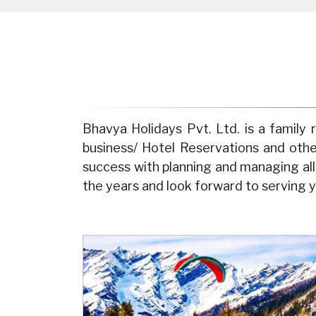
Bhavya Holidays Pvt. Ltd. is a famil
business/ Hotel Reservations and oth
success with planning and managing al
the years and look forward to serving y