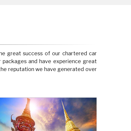
he great success of our chartered car
ur packages and have experience great
 the reputation we have generated over