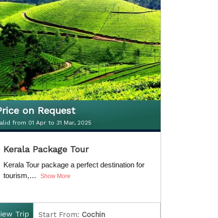
D
uration:
5 Nights / 6 Days
Price on Request
alid from 01 Apr to 31 Mar, 2025
Price on Request
Kerala Package Tour
alid from 01 Apr to 31 Mar, 2020
Kerala Tour package a perfect destination for
tourism,…
Show More
iew Trip
Start From:
Cochin