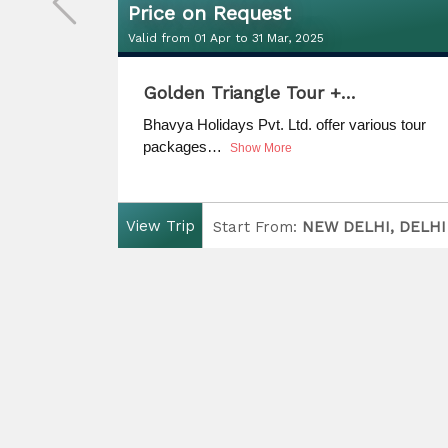
Price on Request
Valid from 01 Apr to 31 Mar, 2025
Price on Request
Golden Triangle Tour +…
Valid from 01 Apr to 31 Mar, 2025
us tour
Bhavya Holidays Pvt. Ltd. offer various tour
packages…
Show More
View Trip
I, DELHI
Start From:
NEW DELHI, DELHI
LHI
Finish:
UDAIPUR, RAJASTHAN
D
uration:
Days
5 Nights / 6 Days