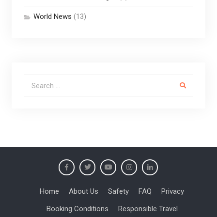
World News
(13)
Search for:
Home
About Us
Safety
FAQ
Privacy
Booking Conditions
Responsible Travel