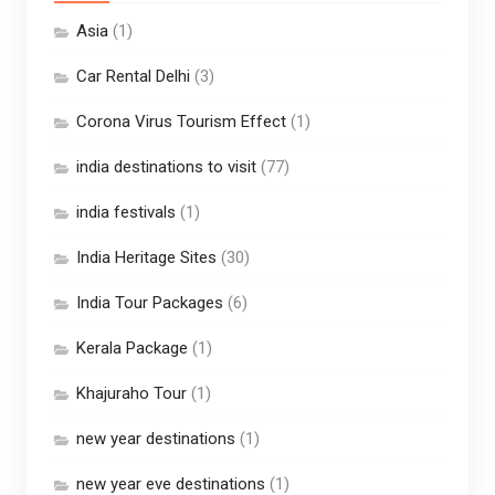
Asia
(1)
Car Rental Delhi
(3)
Corona Virus Tourism Effect
(1)
india destinations to visit
(77)
india festivals
(1)
India Heritage Sites
(30)
India Tour Packages
(6)
Kerala Package
(1)
Khajuraho Tour
(1)
new year destinations
(1)
new year eve destinations
(1)