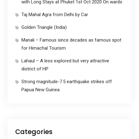
with Long Stays at Phuket 1st Oct 2020 On wards
Taj Mahal Agra from Delhi by Car
Golden Triangle (India)
Manali – Famous since decades as famous spot
for Himachal Tourism
Lahaul – A less explored but very attractive
district of HP
Strong magnitude-7.5 earthquake strikes off
Papua New Guinea
Categories