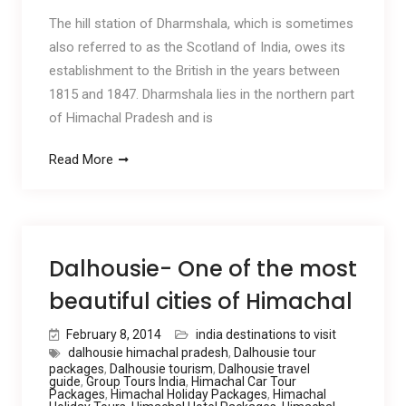
The hill station of Dharmshala, which is sometimes
also referred to as the Scotland of India, owes its
establishment to the British in the years between
1815 and 1847. Dharmshala lies in the northern part
of Himachal Pradesh and is
Read More
Dalhousie- One of the most
beautiful cities of Himachal
February 8, 2014
india destinations to visit
dalhousie himachal pradesh
,
Dalhousie tour
packages
,
Dalhousie tourism
,
Dalhousie travel
guide
,
Group Tours India
,
Himachal Car Tour
Packages
,
Himachal Holiday Packages
,
Himachal