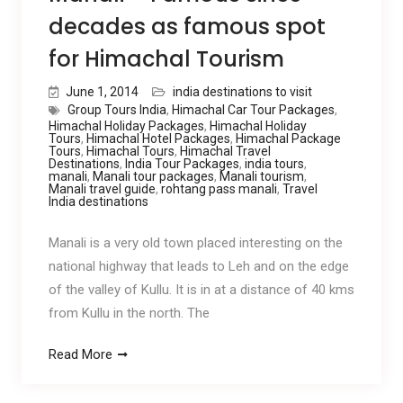
decades as famous spot
for Himachal Tourism
June 1, 2014
india destinations to visit
Group Tours India
,
Himachal Car Tour Packages
,
Himachal Holiday Packages
,
Himachal Holiday
Tours
,
Himachal Hotel Packages
,
Himachal Package
Tours
,
Himachal Tours
,
Himachal Travel
Destinations
,
India Tour Packages
,
india tours
,
manali
,
Manali tour packages
,
Manali tourism
,
Manali travel guide
,
rohtang pass manali
,
Travel
India destinations
Manali is a very old town placed interesting on the
national highway that leads to Leh and on the edge
of the valley of Kullu. It is in at a distance of 40 kms
from Kullu in the north. The
Read More