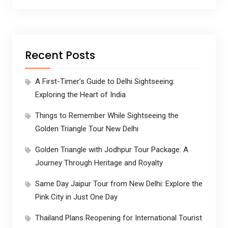
Recent Posts
A First-Timer’s Guide to Delhi Sightseeing:
Exploring the Heart of India
Things to Remember While Sightseeing the
Golden Triangle Tour New Delhi
Golden Triangle with Jodhpur Tour Package: A
Journey Through Heritage and Royalty
Same Day Jaipur Tour from New Delhi: Explore the
Pink City in Just One Day
Thailand Plans Reopening for International Tourist