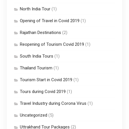
North India Tour
(1)
Opening of Travel in Covid 2019
(1)
Rajathan Destinations
(2)
Reopening of Tourism Covid 2019
(1)
South India Tours
(1)
Thailand Tourism
(1)
Tourism Start in Covid 2019
(1)
Tours during Covid 2019
(1)
Travel Industry during Corona Virus
(1)
Uncategorized
(5)
Uttrakhand Tour Packages
(2)