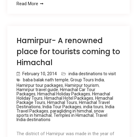
Read More
Hamirpur- A renowned
place for tourists coming to
Himachal
February 10, 2014
india destinations to visit
baba balak nath temple
,
Group Tours India
,
Hamirpur tour packages
,
Hamirpur tourism
,
Hamirpur travel guide
,
Himachal Car Tour
Packages
,
Himachal Holiday Packages
,
Himachal
Holiday Tours
,
Himachal Hotel Packages
,
Himachal
Package Tours
,
Himachal Tours
,
Himachal Travel
Destinations
,
India Tour Packages
,
india tours
,
India
Travel Packages
,
paragliding in himchal
,
snow
sports in himachal
,
Temples in Himachal
,
Travel
India destinations
The district of Hamirpur was made in the year of