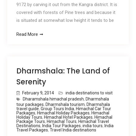
9172 by carving it out from the Kangra district. It is
covered with forests of Pine trees and because it
is situated at somewhat low height it tends to be
Read More
Dharmshala: The Land of
Serenity
February 9, 2014
india destinations to visit
Dharamshala himachal pradesh
,
Dharmshala
tour packages
,
Dharmshala tourism
,
Dharmshala
travel guide
,
Group Tours India
,
Himachal Car Tour
Packages
,
Himachal Holiday Packages
,
Himachal
Holiday Tours
,
Himachal Hotel Packages
,
Himachal
Package Tours
,
Himachal Tours
,
Himachal Travel
Destinations
,
India Tour Packages
,
india tours
,
India
Travel Packages
,
Travel India destinations