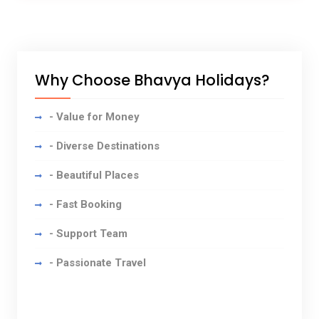
Why Choose Bhavya Holidays?
- Value for Money
- Diverse Destinations
- Beautiful Places
- Fast Booking
- Support Team
- Passionate Travel