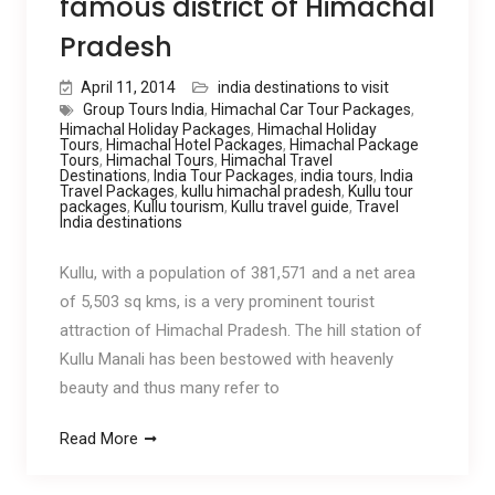
famous district of Himachal
Pradesh
April 11, 2014
india destinations to visit
Group Tours India
,
Himachal Car Tour Packages
,
Himachal Holiday Packages
,
Himachal Holiday
Tours
,
Himachal Hotel Packages
,
Himachal Package
Tours
,
Himachal Tours
,
Himachal Travel
Destinations
,
India Tour Packages
,
india tours
,
India
Travel Packages
,
kullu himachal pradesh
,
Kullu tour
packages
,
Kullu tourism
,
Kullu travel guide
,
Travel
India destinations
Kullu, with a population of 381,571 and a net area
of 5,503 sq kms, is a very prominent tourist
attraction of Himachal Pradesh. The hill station of
Kullu Manali has been bestowed with heavenly
beauty and thus many refer to
Read More