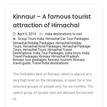
Kinnaur – A famous tourist
attraction of Himachal
April 5, 2014
india destinations to visit
Group Tours India
,
Himachal Car Tour Packages
,
Himachal Holiday Packages
,
Himachal Holiday
Tours
,
Himachal Hotel Packages
,
Himachal Package
Tours
,
Himachal Tours
,
Himachal Travel
Destinations
,
India Tour Packages
,
india tours
,
India
Travel Packages
,
Kinnaur Himachal Pradesh
,
Kinnaur tour packages
,
Kinnaur tourism
,
Kinnaur
travel guide
,
Travel India destinations
The forbidden land of Kinnaur, which is placed at a
very high level on the Himalayas, is open for a few
selected groups of people only for six months. The
select group of people who are allowed the access
to