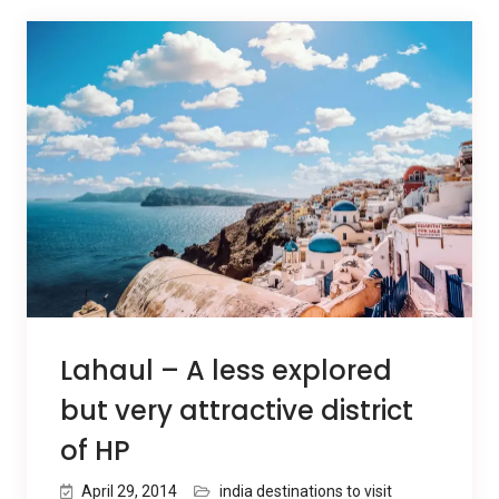
Lahaul – A less explored
but very attractive district
of HP
April 29, 2014
india destinations to visit