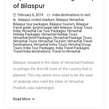
of Bilaspur
February 6, 2014
india destinations to visit
bilaspur cricket stadium
,
Bilaspur Himachal
,
Bilaspur tour packages
,
Bilaspur tourism
,
Bilaspur
travel guide
,
govind sagar lake bilaspur
,
Group Tours
India
,
Himachal Car Tour Packages
,
Himachal
Holiday Packages
,
Himachal Holiday Tours
,
Himachal Hotel Packages
,
Himachal Package Tours
,
Himachal Tours
,
Himachal Toursim
,
Himachal Travel
Destinations
,
Himachal Volvo Tours
,
Himchal Group
Tours
,
India Tour Packages
,
India Travel Packages
,
Travel India destinations
,
Travel to Himachal
Bilaspur, situated in the state of Himachal Pradesh,
is perhaps the first hill town of the country that is
planned. This city, which once used to be the seat
of anybody who ruled the state of Himachal
Pradesh, was submerged
Read More