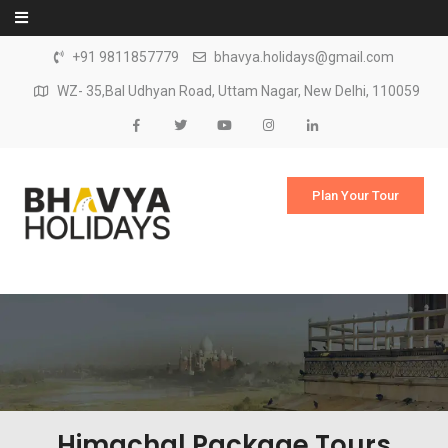
Skip to content
+91 9811857779
bhavya.holidays@gmail.com
WZ- 35,Bal Udhyan Road, Uttam Nagar, New Delhi, 110059
Plan Your Tour
Himachal Package Tours