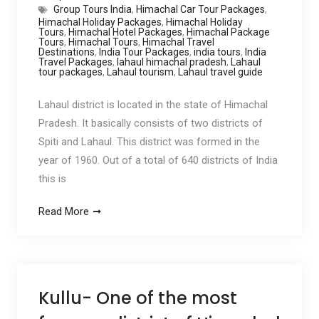
Group Tours India
,
Himachal Car Tour Packages
,
Himachal Holiday Packages
,
Himachal Holiday
Tours
,
Himachal Hotel Packages
,
Himachal Package
Tours
,
Himachal Tours
,
Himachal Travel
Destinations
,
India Tour Packages
,
india tours
,
India
Travel Packages
,
lahaul himachal pradesh
,
Lahaul
tour packages
,
Lahaul tourism
,
Lahaul travel guide
Lahaul district is located in the state of Himachal
Pradesh. It basically consists of two districts of
Spiti and Lahaul. This district was formed in the
year of 1960. Out of a total of 640 districts of India
this is
Read More
Kullu- One of the most