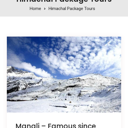
Home
Himachal Package Tours
Manali – Famous since