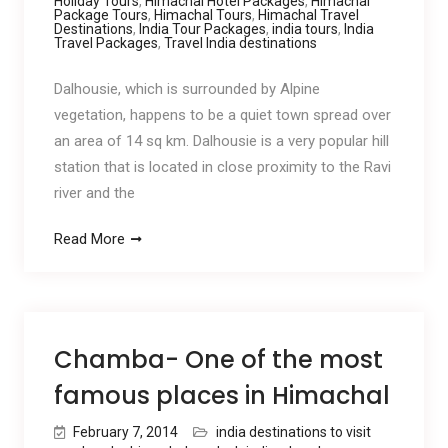
Holiday Tours
,
Himachal Hotel Packages
,
Himachal
Package Tours
,
Himachal Tours
,
Himachal Travel
Destinations
,
India Tour Packages
,
india tours
,
India
Travel Packages
,
Travel India destinations
Dalhousie, which is surrounded by Alpine
vegetation, happens to be a quiet town spread over
an area of 14 sq km. Dalhousie is a very popular hill
station that is located in close proximity to the Ravi
river and the
Read More
Chamba- One of the most
famous places in Himachal
February 7, 2014
india destinations to visit