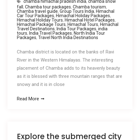
chamba himachal pradesh india
,
chamba snow
fall
,
Chamba tour packages
,
Chamba tourism
,
Chamba travel guide
,
Group Tours India
,
Himachal
Car Tour Packages
,
Himachal Holiday Packages
,
Himachal Holiday Tours
,
Himachal Hotel Packages
,
Himachal Package Tours
,
Himachal Tours
,
Himachal
Travel Destinations
,
India Tour Packages
,
india
tours
,
India Travel Packages
,
North India Tour
Packages
,
Travel North India Destinations
Chamba district is located on the banks of Ravi
River in the Western Himalayas. The interesting
placement of Chamba adds to its heavenly beauty
as it is blessed with three mountain ranges that are
snowy and it is in close
Read More
Explore the submerged city