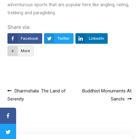
adventurous sports that are popular here like angling, rating,
trekking and paragliding.
Share via:
Facebook
Twitter
LinkedIn
More
Post navigation
Dharmshala: The Land of
Buddhist Monuments At
Serenity
Sanchi