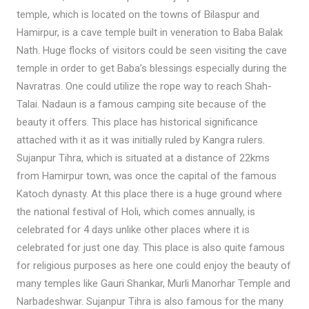
temple, which is located on the towns of Bilaspur and
Hamirpur, is a cave temple built in veneration to Baba Balak
Nath. Huge flocks of visitors could be seen visiting the cave
temple in order to get Baba’s blessings especially during the
Navratras. One could utilize the rope way to reach Shah-
Talai. Nadaun is a famous camping site because of the
beauty it offers. This place has historical significance
attached with it as it was initially ruled by Kangra rulers.
Sujanpur Tihra, which is situated at a distance of 22kms
from Hamirpur town, was once the capital of the famous
Katoch dynasty. At this place there is a huge ground where
the national festival of Holi, which comes annually, is
celebrated for 4 days unlike other places where it is
celebrated for just one day. This place is also quite famous
for religious purposes as here one could enjoy the beauty of
many temples like Gauri Shankar, Murli Manorhar Temple and
Narbadeshwar. Sujanpur Tihra is also famous for the many