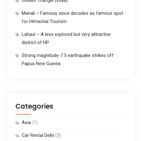
Golden Triangle (India)
Manali – Famous since decades as famous spot
for Himachal Tourism
Lahaul – A less explored but very attractive
district of HP
Strong magnitude-7.5 earthquake strikes off
Papua New Guinea
Categories
Asia
(1)
Car Rental Delhi
(3)