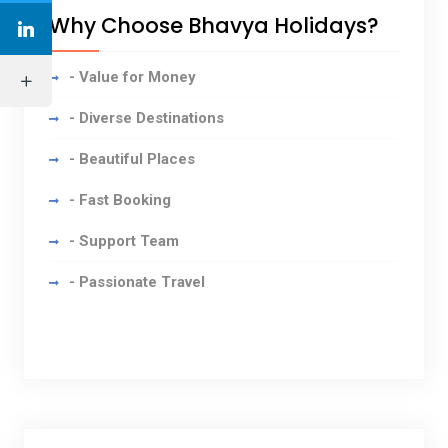
Why Choose Bhavya Holidays?
- Value for Money
- Diverse Destinations
- Beautiful Places
- Fast Booking
- Support Team
- Passionate Travel