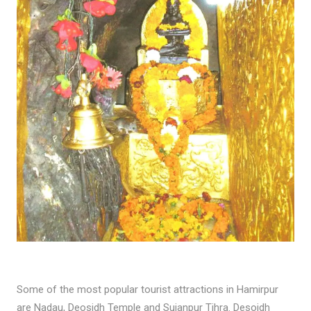
Some of the most popular tourist attractions in Hamirpur
are Nadau, Deosidh Temple and Sujanpur Tihra. Desoidh