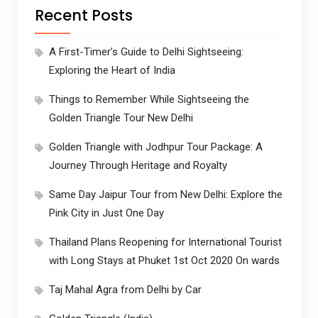
Recent Posts
A First-Timer’s Guide to Delhi Sightseeing:
Exploring the Heart of India
Things to Remember While Sightseeing the
Golden Triangle Tour New Delhi
Golden Triangle with Jodhpur Tour Package: A
Journey Through Heritage and Royalty
Same Day Jaipur Tour from New Delhi: Explore the
Pink City in Just One Day
Thailand Plans Reopening for International Tourist
with Long Stays at Phuket 1st Oct 2020 On wards
Taj Mahal Agra from Delhi by Car