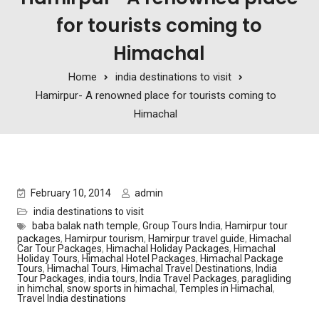
for tourists coming to
Himachal
Home
india destinations to visit
Hamirpur- A renowned place for tourists coming to
Himachal
February 10, 2014
admin
india destinations to visit
baba balak nath temple
,
Group Tours India
,
Hamirpur tour
packages
,
Hamirpur tourism
,
Hamirpur travel guide
,
Himachal
Car Tour Packages
,
Himachal Holiday Packages
,
Himachal
Holiday Tours
,
Himachal Hotel Packages
,
Himachal Package
Tours
,
Himachal Tours
,
Himachal Travel Destinations
,
India
Tour Packages
,
india tours
,
India Travel Packages
,
paragliding
in himchal
,
snow sports in himachal
,
Temples in Himachal
,
Travel India destinations