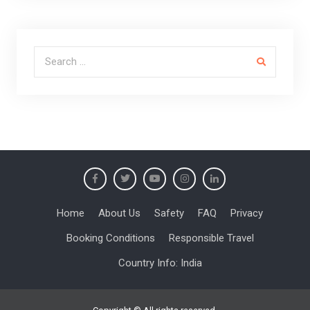
Search for:
Home
About Us
Safety
FAQ
Privacy
Booking Conditions
Responsible Travel
Country Info: India