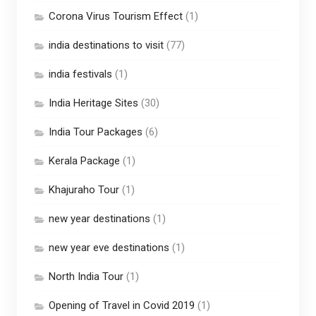
Corona Virus Tourism Effect
(1)
india destinations to visit
(77)
india festivals
(1)
India Heritage Sites
(30)
India Tour Packages
(6)
Kerala Package
(1)
Khajuraho Tour
(1)
new year destinations
(1)
new year eve destinations
(1)
North India Tour
(1)
Opening of Travel in Covid 2019
(1)