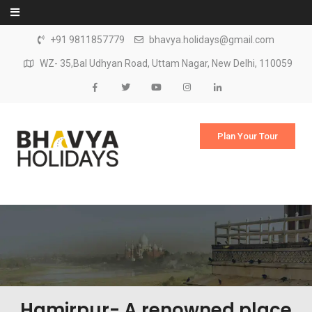
Skip to content
+91 9811857779
bhavya.holidays@gmail.com
WZ- 35,Bal Udhyan Road, Uttam Nagar, New Delhi, 110059
Plan Your Tour
Hamirpur- A renowned place