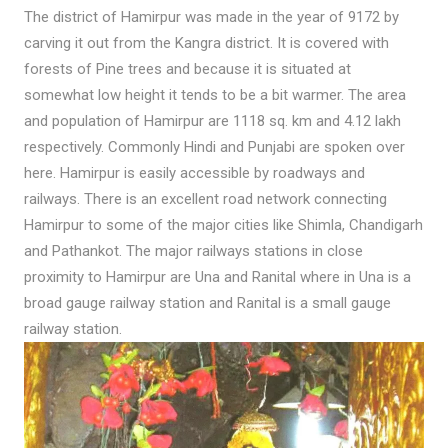
The district of Hamirpur was made in the year of 9172 by
carving it out from the Kangra district. It is covered with
forests of Pine trees and because it is situated at
somewhat low height it tends to be a bit warmer. The area
and population of Hamirpur are 1118 sq. km and 4.12 lakh
respectively. Commonly Hindi and Punjabi are spoken over
here. Hamirpur is easily accessible by roadways and
railways. There is an excellent road network connecting
Hamirpur to some of the major cities like Shimla, Chandigarh
and Pathankot. The major railways stations in close
proximity to Hamirpur are Una and Ranital where in Una is a
broad gauge railway station and Ranital is a small gauge
railway station.