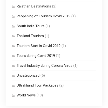
Rajathan Destinations
(2)
Reopening of Tourism Covid 2019
(1)
South India Tours
(1)
Thailand Tourism
(1)
Tourism Start in Covid 2019
(1)
Tours during Covid 2019
(1)
Travel Industry during Corona Virus
(1)
Uncategorized
(5)
Uttrakhand Tour Packages
(2)
World News
(13)