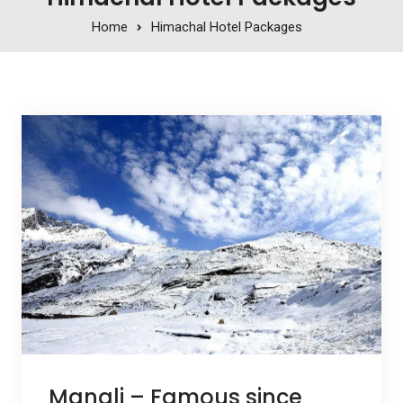
Home
Himachal Hotel Packages
Manali – Famous since