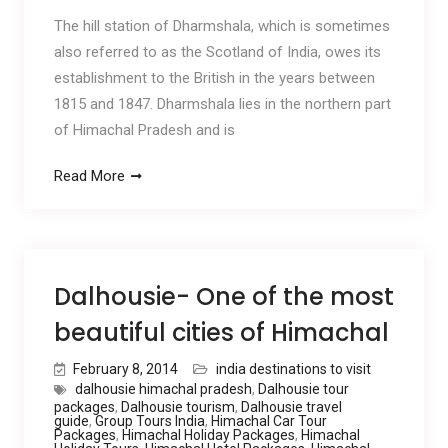
The hill station of Dharmshala, which is sometimes
also referred to as the Scotland of India, owes its
establishment to the British in the years between
1815 and 1847. Dharmshala lies in the northern part
of Himachal Pradesh and is
Read More
Dalhousie- One of the most
beautiful cities of Himachal
February 8, 2014
india destinations to visit
dalhousie himachal pradesh
,
Dalhousie tour
packages
,
Dalhousie tourism
,
Dalhousie travel
guide
,
Group Tours India
,
Himachal Car Tour
Packages
,
Himachal Holiday Packages
,
Himachal