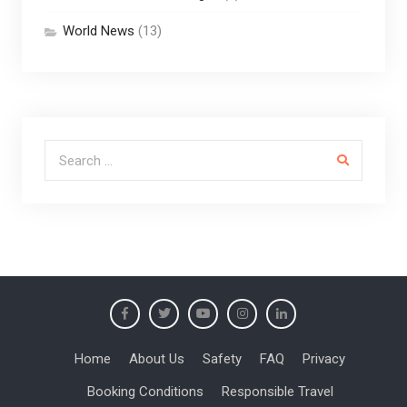
World News
(13)
Search for:
Home
About Us
Safety
FAQ
Privacy
Booking Conditions
Responsible Travel