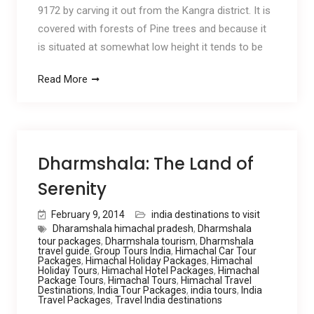
9172 by carving it out from the Kangra district. It is
covered with forests of Pine trees and because it
is situated at somewhat low height it tends to be
Read More
Dharmshala: The Land of
Serenity
February 9, 2014
india destinations to visit
Dharamshala himachal pradesh
,
Dharmshala
tour packages
,
Dharmshala tourism
,
Dharmshala
travel guide
,
Group Tours India
,
Himachal Car Tour
Packages
,
Himachal Holiday Packages
,
Himachal
Holiday Tours
,
Himachal Hotel Packages
,
Himachal
Package Tours
,
Himachal Tours
,
Himachal Travel
Destinations
,
India Tour Packages
,
india tours
,
India
Travel Packages
,
Travel India destinations