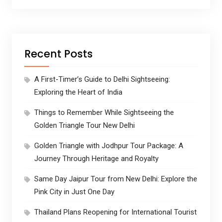
Recent Posts
A First-Timer’s Guide to Delhi Sightseeing:
Exploring the Heart of India
Things to Remember While Sightseeing the
Golden Triangle Tour New Delhi
Golden Triangle with Jodhpur Tour Package: A
Journey Through Heritage and Royalty
Same Day Jaipur Tour from New Delhi: Explore the
Pink City in Just One Day
Thailand Plans Reopening for International Tourist