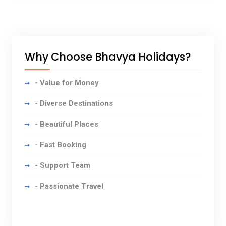
Why Choose Bhavya Holidays?
- Value for Money
- Diverse Destinations
- Beautiful Places
- Fast Booking
- Support Team
- Passionate Travel