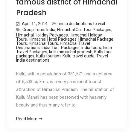
famous district of Himachal
Pradesh
April 11, 2014
india destinations to visit
Group Tours India
,
Himachal Car Tour Packages
,
Himachal Holiday Packages
,
Himachal Holiday
Tours
,
Himachal Hotel Packages
,
Himachal Package
Tours
,
Himachal Tours
,
Himachal Travel
Destinations
,
India Tour Packages
,
india tours
,
India
Travel Packages
,
kullu himachal pradesh
,
Kullu tour
packages
,
Kullu tourism
,
Kullu travel guide
,
Travel
India destinations
Kullu, with a population of 381,571 and a net area
of 5,503 sq kms, is a very prominent tourist
attraction of Himachal Pradesh. The hill station of
Kullu Manali has been bestowed with heavenly
beauty and thus many refer to
Read More