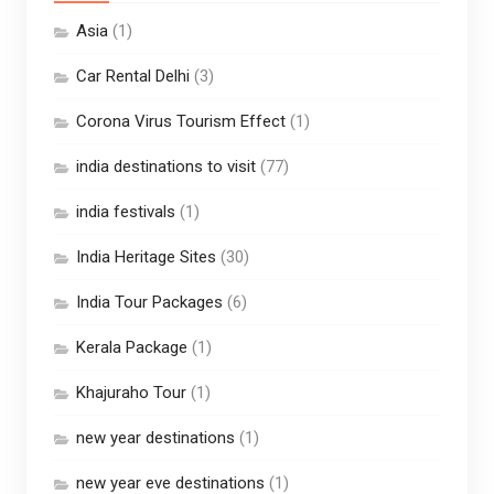
Asia
(1)
Car Rental Delhi
(3)
Corona Virus Tourism Effect
(1)
india destinations to visit
(77)
india festivals
(1)
India Heritage Sites
(30)
India Tour Packages
(6)
Kerala Package
(1)
Khajuraho Tour
(1)
new year destinations
(1)
new year eve destinations
(1)