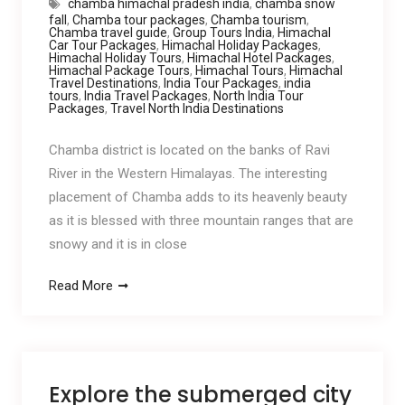
chamba himachal pradesh india
,
chamba snow
fall
,
Chamba tour packages
,
Chamba tourism
,
Chamba travel guide
,
Group Tours India
,
Himachal
Car Tour Packages
,
Himachal Holiday Packages
,
Himachal Holiday Tours
,
Himachal Hotel Packages
,
Himachal Package Tours
,
Himachal Tours
,
Himachal
Travel Destinations
,
India Tour Packages
,
india
tours
,
India Travel Packages
,
North India Tour
Packages
,
Travel North India Destinations
Chamba district is located on the banks of Ravi
River in the Western Himalayas. The interesting
placement of Chamba adds to its heavenly beauty
as it is blessed with three mountain ranges that are
snowy and it is in close
Read More
Explore the submerged city