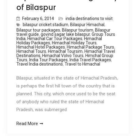
of Bilaspur
February 6, 2014
india destinations to visit
bilaspur cricket stadium
,
Bilaspur Himachal
,
Bilaspur tour packages
,
Bilaspur tourism
,
Bilaspur
travel guide
,
govind sagar lake bilaspur
,
Group Tours
India
,
Himachal Car Tour Packages
,
Himachal
Holiday Packages
,
Himachal Holiday Tours
,
Himachal Hotel Packages
,
Himachal Package Tours
,
Himachal Tours
,
Himachal Toursim
,
Himachal Travel
Destinations
,
Himachal Volvo Tours
,
Himchal Group
Tours
,
India Tour Packages
,
India Travel Packages
,
Travel India destinations
,
Travel to Himachal
Bilaspur, situated in the state of Himachal Pradesh,
is perhaps the first hill town of the country that is
planned. This city, which once used to be the seat
of anybody who ruled the state of Himachal
Pradesh, was submerged
Read More