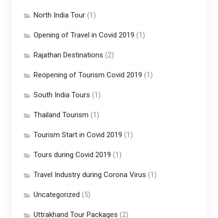
North India Tour
(1)
Opening of Travel in Covid 2019
(1)
Rajathan Destinations
(2)
Reopening of Tourism Covid 2019
(1)
South India Tours
(1)
Thailand Tourism
(1)
Tourism Start in Covid 2019
(1)
Tours during Covid 2019
(1)
Travel Industry during Corona Virus
(1)
Uncategorized
(5)
Uttrakhand Tour Packages
(2)