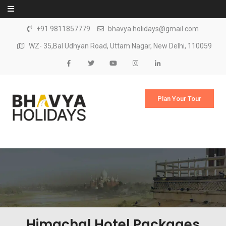
Skip to content
+91 9811857779
bhavya.holidays@gmail.com
WZ- 35,Bal Udhyan Road, Uttam Nagar, New Delhi, 110059
Plan Your Tour
Himachal Hotel Packages