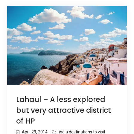
Lahaul – A less explored
but very attractive district
of HP
April 29, 2014
india destinations to visit