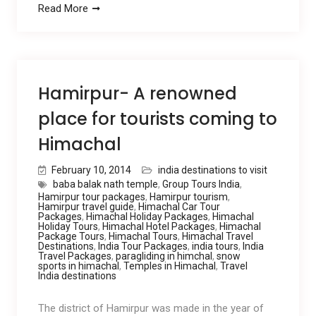
Read More
Hamirpur- A renowned
place for tourists coming to
Himachal
February 10, 2014
india destinations to visit
baba balak nath temple
,
Group Tours India
,
Hamirpur tour packages
,
Hamirpur tourism
,
Hamirpur travel guide
,
Himachal Car Tour
Packages
,
Himachal Holiday Packages
,
Himachal
Holiday Tours
,
Himachal Hotel Packages
,
Himachal
Package Tours
,
Himachal Tours
,
Himachal Travel
Destinations
,
India Tour Packages
,
india tours
,
India
Travel Packages
,
paragliding in himchal
,
snow
sports in himachal
,
Temples in Himachal
,
Travel
India destinations
The district of Hamirpur was made in the year of