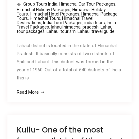
Group Tours India
,
Himachal Car Tour Packages
,
Himachal Holiday Packages
,
Himachal Holiday
Tours
,
Himachal Hotel Packages
,
Himachal Package
Tours
,
Himachal Tours
,
Himachal Travel
Destinations
,
India Tour Packages
,
india tours
,
India
Travel Packages
,
lahaul himachal pradesh
,
Lahaul
tour packages
,
Lahaul tourism
,
Lahaul travel guide
Lahaul district is located in the state of Himachal
Pradesh. It basically consists of two districts of
Spiti and Lahaul. This district was formed in the
year of 1960. Out of a total of 640 districts of India
this is
Read More
Kullu- One of the most