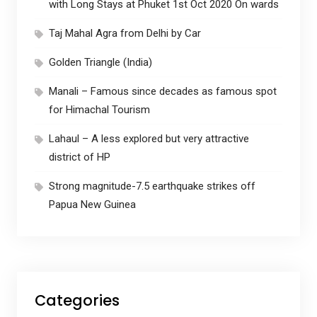
with Long Stays at Phuket 1st Oct 2020 On wards
Taj Mahal Agra from Delhi by Car
Golden Triangle (India)
Manali – Famous since decades as famous spot
for Himachal Tourism
Lahaul – A less explored but very attractive
district of HP
Strong magnitude-7.5 earthquake strikes off
Papua New Guinea
Categories