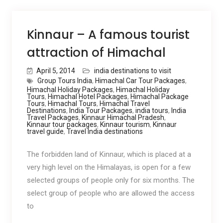
Kinnaur – A famous tourist
attraction of Himachal
April 5, 2014
india destinations to visit
Group Tours India
,
Himachal Car Tour Packages
,
Himachal Holiday Packages
,
Himachal Holiday
Tours
,
Himachal Hotel Packages
,
Himachal Package
Tours
,
Himachal Tours
,
Himachal Travel
Destinations
,
India Tour Packages
,
india tours
,
India
Travel Packages
,
Kinnaur Himachal Pradesh
,
Kinnaur tour packages
,
Kinnaur tourism
,
Kinnaur
travel guide
,
Travel India destinations
The forbidden land of Kinnaur, which is placed at a
very high level on the Himalayas, is open for a few
selected groups of people only for six months. The
select group of people who are allowed the access
to