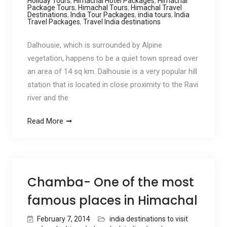
Holiday Tours
,
Himachal Hotel Packages
,
Himachal
Package Tours
,
Himachal Tours
,
Himachal Travel
Destinations
,
India Tour Packages
,
india tours
,
India
Travel Packages
,
Travel India destinations
Dalhousie, which is surrounded by Alpine
vegetation, happens to be a quiet town spread over
an area of 14 sq km. Dalhousie is a very popular hill
station that is located in close proximity to the Ravi
river and the
Read More
Chamba- One of the most
famous places in Himachal
February 7, 2014
india destinations to visit