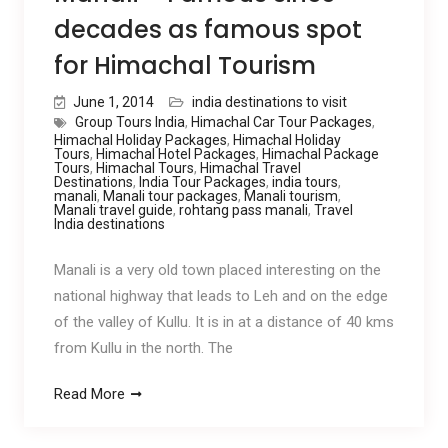
decades as famous spot
for Himachal Tourism
June 1, 2014
india destinations to visit
Group Tours India
,
Himachal Car Tour Packages
,
Himachal Holiday Packages
,
Himachal Holiday
Tours
,
Himachal Hotel Packages
,
Himachal Package
Tours
,
Himachal Tours
,
Himachal Travel
Destinations
,
India Tour Packages
,
india tours
,
manali
,
Manali tour packages
,
Manali tourism
,
Manali travel guide
,
rohtang pass manali
,
Travel
India destinations
Manali is a very old town placed interesting on the
national highway that leads to Leh and on the edge
of the valley of Kullu. It is in at a distance of 40 kms
from Kullu in the north. The
Read More