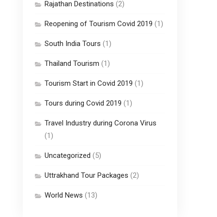
Rajathan Destinations
(2)
Reopening of Tourism Covid 2019
(1)
South India Tours
(1)
Thailand Tourism
(1)
Tourism Start in Covid 2019
(1)
Tours during Covid 2019
(1)
Travel Industry during Corona Virus
(1)
Uncategorized
(5)
Uttrakhand Tour Packages
(2)
World News
(13)