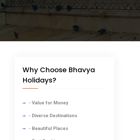
Why Choose Bhavya
Holidays?
- Value for Money
- Diverse Destinations
- Beautiful Places