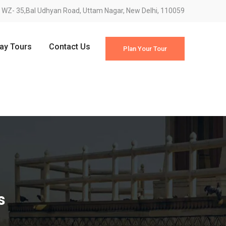
WZ- 35,Bal Udhyan Road, Uttam Nagar, New Delhi, 110059
Day Tours
Contact Us
Plan Your Tour
s