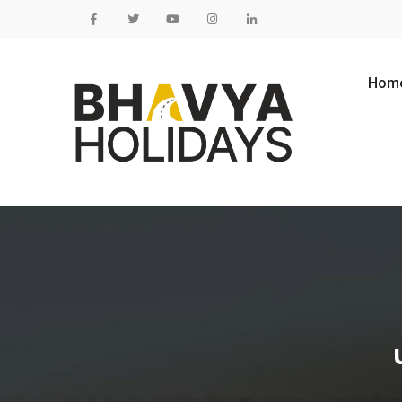
Skip to content
Hom