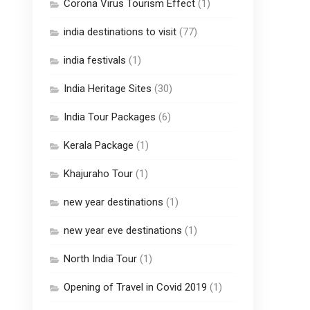
Corona Virus Tourism Effect
(1)
india destinations to visit
(77)
india festivals
(1)
India Heritage Sites
(30)
India Tour Packages
(6)
Kerala Package
(1)
Khajuraho Tour
(1)
new year destinations
(1)
new year eve destinations
(1)
North India Tour
(1)
Opening of Travel in Covid 2019
(1)