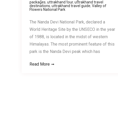
packages
,
uttrakhand tour
,
uttrakhand travel
destinations
,
uttrakhand travel guide
,
Valley of
Flowers National Park
The Nanda Devi National Park, declared a
World Heritage Site by the UNSECO in the year
of 1988, is located in the midst of western
Himalayas. The most prominent feature of this
park is the Nanda Devi peak which has
Read More