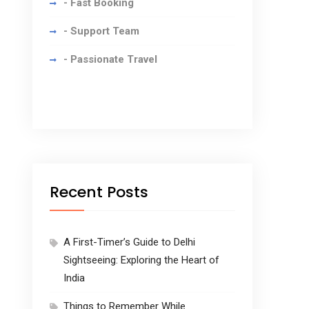
- Fast Booking
- Support Team
- Passionate Travel
Recent Posts
A First-Timer’s Guide to Delhi
Sightseeing: Exploring the Heart of
India
Things to Remember While