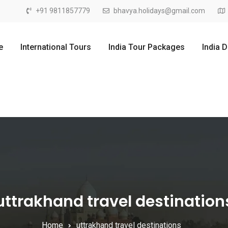
+91 9811857779
bhavya.holidays@gmail.com
e
International Tours
India Tour Packages
India 
uttrakhand travel destination
Home
uttrakhand travel destinations