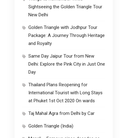
Sightseeing the Golden Triangle Tour
New Delhi
Golden Triangle with Jodhpur Tour
Package: A Journey Through Heritage
and Royalty
Same Day Jaipur Tour from New
Delhi: Explore the Pink City in Just One
Day
Thailand Plans Reopening for
International Tourist with Long Stays
at Phuket 1st Oct 2020 On wards
Taj Mahal Agra from Delhi by Car
Golden Triangle (India)