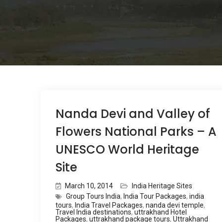
Nanda Devi and Valley of
Flowers National Parks – A
UNESCO World Heritage
Site
March 10, 2014
India Heritage Sites
Group Tours India
,
India Tour Packages
,
india
tours
,
India Travel Packages
,
nanda devi temple
,
Travel India destinations
,
uttrakhand Hotel
Packages
,
uttrakhand package tours
,
Uttrakhand