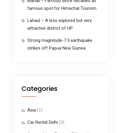
Manali – Famous since decades as
famous spot for Himachal Tourism
Lahaul – A less explored but very
attractive district of HP
Strong magnitude-7.5 earthquake
strikes off Papua New Guinea
Categories
Asia
(1)
Car Rental Delhi
(3)