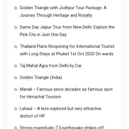
Golden Triangle with Jodhpur Tour Package: A
Journey Through Heritage and Royalty
Same Day Jaipur Tour from New Delhi: Explore the
Pink City in Just One Day
Thailand Plans Reopening for International Tourist
with Long Stays at Phuket 1st Oct 2020 On wards
Taj Mahal Agra from Delhi by Car
Golden Triangle (India)
Manali – Famous since decades as famous spot
for Himachal Tourism
Lahaul – A less explored but very attractive
district of HP
Strong magnitude-7.5 earthquake strikes off