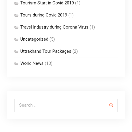
Tourism Start in Covid 2019
(1)
Tours during Covid 2019
(1)
Travel Industry during Corona Virus
(1)
Uncategorized
(5)
Uttrakhand Tour Packages
(2)
World News
(13)
Search for: