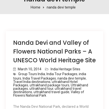
Home
nanda devi temple
Nanda Devi and Valley of
Flowers National Parks – A
UNESCO World Heritage Site
March 10, 2014
India Heritage Sites
Group Tours India
,
India Tour Packages
,
india
tours
,
India Travel Packages
,
nanda devi temple
,
Travel India destinations
,
uttrakhand Hotel
Packages
,
uttrakhand package tours
,
Uttrakhand
packages
,
uttrakhand tour
,
uttrakhand travel
destinations
,
uttrakhand travel guide
,
Valley of
Flowers National Park
The Nanda Devi National Park, declared a World