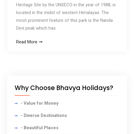
Heritage Site by the UNSECO in the year of 1988, is
located in the midst of western Himalayas. The
most prominent feature of this park is the Nanda
Devi peak which has
Read More
Why Choose Bhavya Holidays?
- Value for Money
- Diverse Destinations
- Beautiful Places