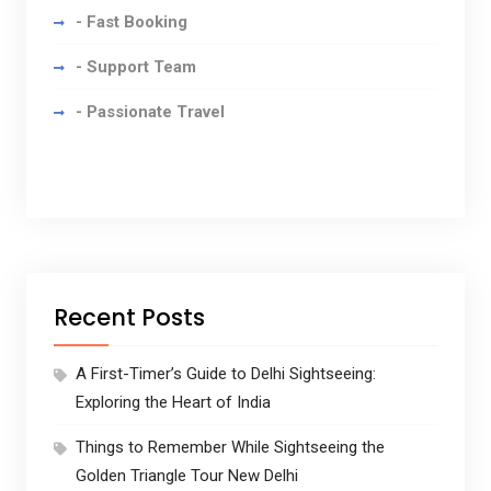
- Fast Booking
- Support Team
- Passionate Travel
Recent Posts
A First-Timer’s Guide to Delhi Sightseeing:
Exploring the Heart of India
Things to Remember While Sightseeing the
Golden Triangle Tour New Delhi