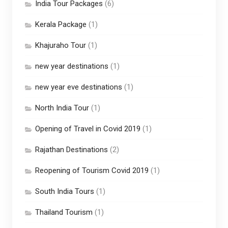
India Tour Packages
(6)
Kerala Package
(1)
Khajuraho Tour
(1)
new year destinations
(1)
new year eve destinations
(1)
North India Tour
(1)
Opening of Travel in Covid 2019
(1)
Rajathan Destinations
(2)
Reopening of Tourism Covid 2019
(1)
South India Tours
(1)
Thailand Tourism
(1)