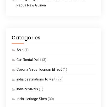
Papua New Guinea
Categories
Asia
(1)
Car Rental Delhi
(3)
Corona Virus Tourism Effect
(1)
india destinations to visit
(77)
india festivals
(1)
India Heritage Sites
(30)