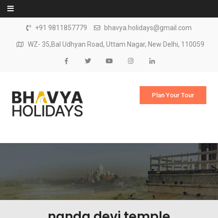
Skip to content
+91 9811857779
bhavya.holidays@gmail.com
WZ- 35,Bal Udhyan Road, Uttam Nagar, New Delhi, 110059
Plan Your Tour
nanda devi temple