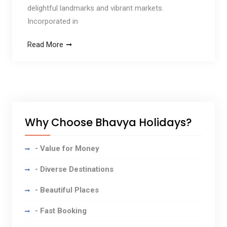
delightful landmarks and vibrant markets.
Incorporated in
Read More
Why Choose Bhavya Holidays?
- Value for Money
- Diverse Destinations
- Beautiful Places
- Fast Booking