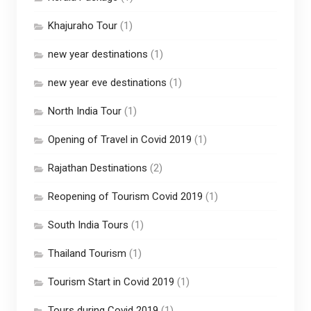
Khajuraho Tour
(1)
new year destinations
(1)
new year eve destinations
(1)
North India Tour
(1)
Opening of Travel in Covid 2019
(1)
Rajathan Destinations
(2)
Reopening of Tourism Covid 2019
(1)
South India Tours
(1)
Thailand Tourism
(1)
Tourism Start in Covid 2019
(1)
Tours during Covid 2019
(1)