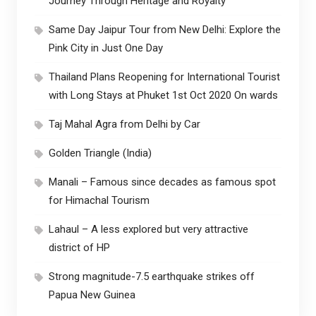
Journey Through Heritage and Royalty
Same Day Jaipur Tour from New Delhi: Explore the
Pink City in Just One Day
Thailand Plans Reopening for International Tourist
with Long Stays at Phuket 1st Oct 2020 On wards
Taj Mahal Agra from Delhi by Car
Golden Triangle (India)
Manali – Famous since decades as famous spot
for Himachal Tourism
Lahaul – A less explored but very attractive
district of HP
Strong magnitude-7.5 earthquake strikes off
Papua New Guinea