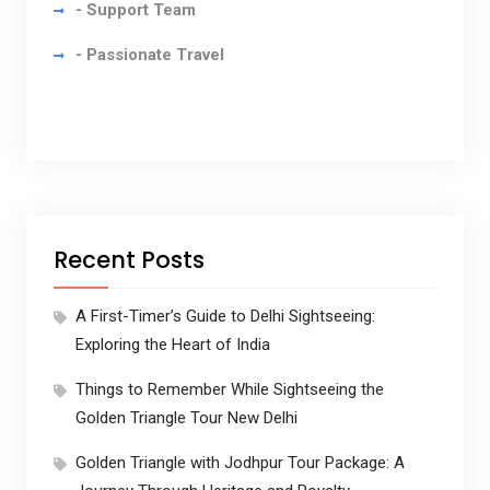
- Support Team
- Passionate Travel
Recent Posts
A First-Timer’s Guide to Delhi Sightseeing:
Exploring the Heart of India
Things to Remember While Sightseeing the
Golden Triangle Tour New Delhi
Golden Triangle with Jodhpur Tour Package: A