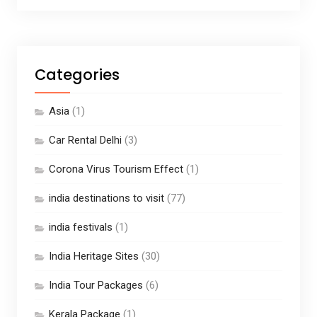
Categories
Asia
(1)
Car Rental Delhi
(3)
Corona Virus Tourism Effect
(1)
india destinations to visit
(77)
india festivals
(1)
India Heritage Sites
(30)
India Tour Packages
(6)
Kerala Package
(1)