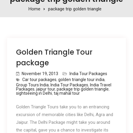
Home
package trip golden triangle
Golden Triangle Tour
package
November 19, 2013
India Tour Packages
Car tour packages
,
golden triangle tour india
,
Group Tours India
,
India Tour Packages
,
India Travel
Packages
,
jaipur tour
,
package trip golden triangle
,
sightseeing in Delhi
,
taj mahal tour
Golden Triangle Tours take you to an entrancing
excursion of memorable cities like Delhi, Agra and
Jaipur. The Delhi Package might take you around
the capital, gave you a chance to investigate its