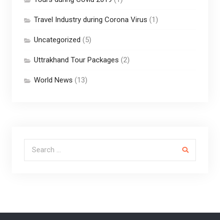
Travel Industry during Corona Virus
(1)
Uncategorized
(5)
Uttrakhand Tour Packages
(2)
World News
(13)
Search for: