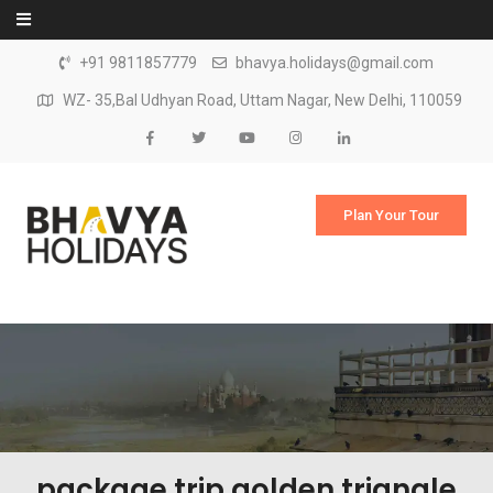
Skip to content
+91 9811857779
bhavya.holidays@gmail.com
WZ- 35,Bal Udhyan Road, Uttam Nagar, New Delhi, 110059
Plan Your Tour
package trip golden triangle