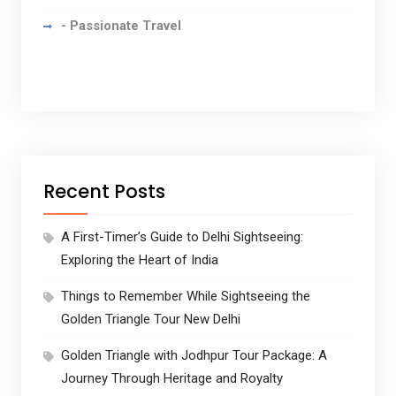
- Passionate Travel
Recent Posts
A First-Timer’s Guide to Delhi Sightseeing:
Exploring the Heart of India
Things to Remember While Sightseeing the
Golden Triangle Tour New Delhi
Golden Triangle with Jodhpur Tour Package: A
Journey Through Heritage and Royalty