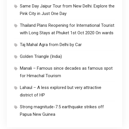
Same Day Jaipur Tour from New Delhi: Explore the
Pink City in Just One Day
Thailand Plans Reopening for International Tourist
with Long Stays at Phuket 1st Oct 2020 On wards
Taj Mahal Agra from Delhi by Car
Golden Triangle (India)
Manali – Famous since decades as famous spot
for Himachal Tourism
Lahaul – A less explored but very attractive
district of HP
Strong magnitude-7.5 earthquake strikes off
Papua New Guinea