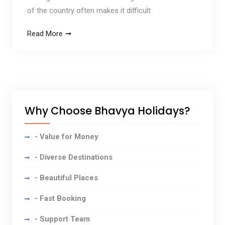
of the country often makes it difficult
Read More
Why Choose Bhavya Holidays?
- Value for Money
- Diverse Destinations
- Beautiful Places
- Fast Booking
- Support Team