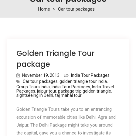
Home
Car tour packages
Golden Triangle Tour
package
November 19, 2013
India Tour Packages
Car tour packages
,
golden triangle tour india
,
Group Tours India
,
India Tour Packages
,
India Travel
Packages
,
jaipur tour
,
package trip golden triangle
,
sightseeing in Delhi
,
taj mahal tour
Golden Triangle Tours take you to an entrancing
excursion of memorable cities like Delhi, Agra and
Jaipur. The Delhi Package might take you around
the capital, gave you a chance to investigate its