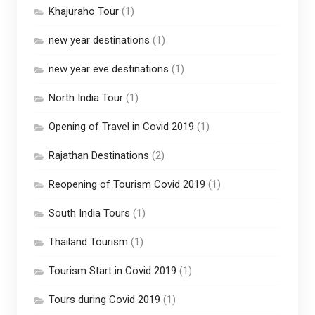
Khajuraho Tour
(1)
new year destinations
(1)
new year eve destinations
(1)
North India Tour
(1)
Opening of Travel in Covid 2019
(1)
Rajathan Destinations
(2)
Reopening of Tourism Covid 2019
(1)
South India Tours
(1)
Thailand Tourism
(1)
Tourism Start in Covid 2019
(1)
Tours during Covid 2019
(1)