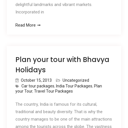
delightful landmarks and vibrant markets.
Incorporated in
Read More
Plan your tour with Bhavya
Holidays
October 15, 2013
Uncategorized
Car tour packages
,
India Tour Packages
,
Plan
your Tour
,
Travel Tour Packages
The country, India is famous for its cultural,
traditional and beauty diversity. That is why the
country manages to be one of the main attractions
among the tourists across the globe. The vastness