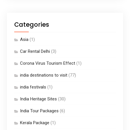
Categories
Asia
(1)
Car Rental Delhi
(3)
Corona Virus Tourism Effect
(1)
india destinations to visit
(77)
india festivals
(1)
India Heritage Sites
(30)
India Tour Packages
(6)
Kerala Package
(1)