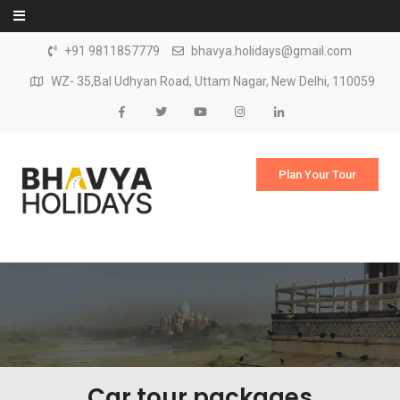
Skip to content
+91 9811857779
bhavya.holidays@gmail.com
WZ- 35,Bal Udhyan Road, Uttam Nagar, New Delhi, 110059
Plan Your Tour
Car tour packages