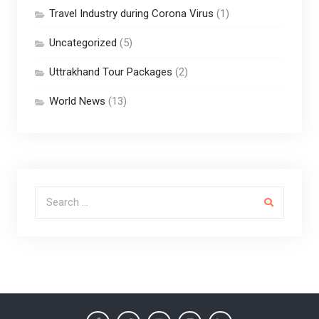
Travel Industry during Corona Virus
(1)
Uncategorized
(5)
Uttrakhand Tour Packages
(2)
World News
(13)
Search for: