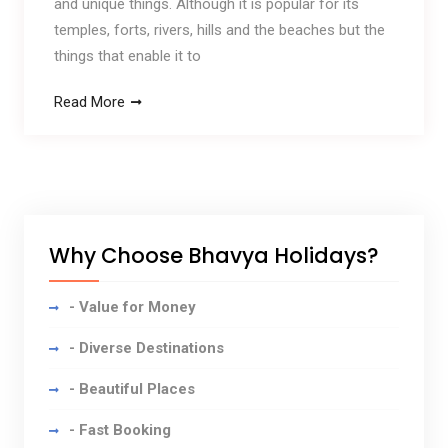
and unique things. Although it is popular for its
temples, forts, rivers, hills and the beaches but the
things that enable it to
Read More
Why Choose Bhavya Holidays?
- Value for Money
- Diverse Destinations
- Beautiful Places
- Fast Booking