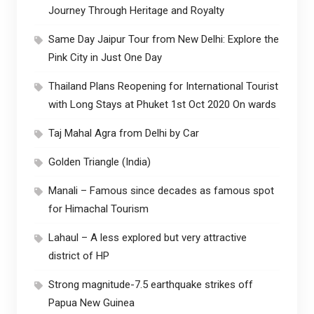
Journey Through Heritage and Royalty
Same Day Jaipur Tour from New Delhi: Explore the
Pink City in Just One Day
Thailand Plans Reopening for International Tourist
with Long Stays at Phuket 1st Oct 2020 On wards
Taj Mahal Agra from Delhi by Car
Golden Triangle (India)
Manali – Famous since decades as famous spot
for Himachal Tourism
Lahaul – A less explored but very attractive
district of HP
Strong magnitude-7.5 earthquake strikes off
Papua New Guinea