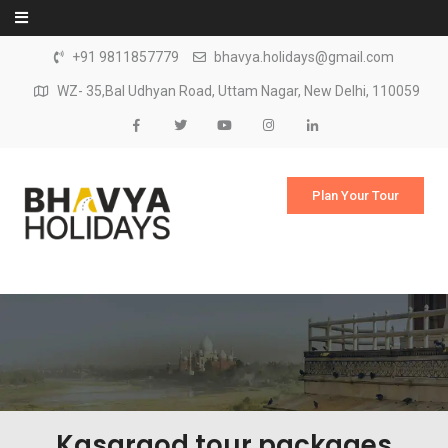
Skip to content
+91 9811857779
bhavya.holidays@gmail.com
WZ- 35,Bal Udhyan Road, Uttam Nagar, New Delhi, 110059
Plan Your Tour
Kasargod tour packages