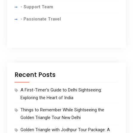
- Support Team
- Passionate Travel
Recent Posts
A First-Timer’s Guide to Delhi Sightseeing:
Exploring the Heart of India
Things to Remember While Sightseeing the
Golden Triangle Tour New Delhi
Golden Triangle with Jodhpur Tour Package: A