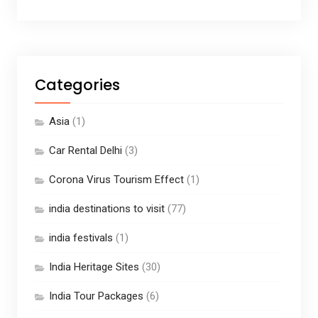
Categories
Asia
(1)
Car Rental Delhi
(3)
Corona Virus Tourism Effect
(1)
india destinations to visit
(77)
india festivals
(1)
India Heritage Sites
(30)
India Tour Packages
(6)