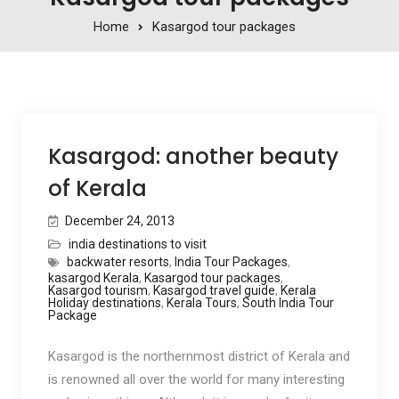
Home
Kasargod tour packages
Kasargod: another beauty
of Kerala
December 24, 2013
india destinations to visit
backwater resorts
,
India Tour Packages
,
kasargod Kerala
,
Kasargod tour packages
,
Kasargod tourism
,
Kasargod travel guide
,
Kerala
Holiday destinations
,
Kerala Tours
,
South India Tour
Package
Kasargod is the northernmost district of Kerala and
is renowned all over the world for many interesting