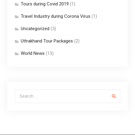
Tours during Covid 2019
(1)
Travel Industry during Corona Virus
(1)
Uncategorized
(5)
Uttrakhand Tour Packages
(2)
World News
(13)
Search for: