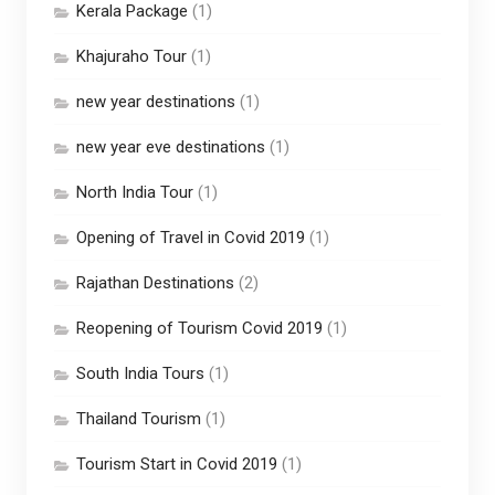
Kerala Package
(1)
Khajuraho Tour
(1)
new year destinations
(1)
new year eve destinations
(1)
North India Tour
(1)
Opening of Travel in Covid 2019
(1)
Rajathan Destinations
(2)
Reopening of Tourism Covid 2019
(1)
South India Tours
(1)
Thailand Tourism
(1)
Tourism Start in Covid 2019
(1)