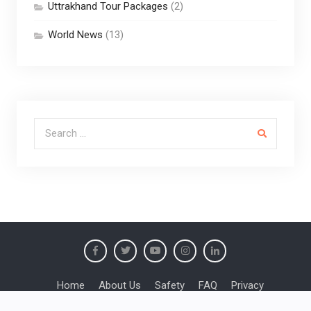
Uttrakhand Tour Packages
(2)
World News
(13)
Search for:
Home
About Us
Safety
FAQ
Privacy
Booking Conditions
Responsible Travel