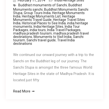
February 11, 2014
India Heritage Sites
Buddhist monuments of Sanchi
,
Buddhist
Monuments sanchi
,
Buddhist Monuments Sanchi
Stupa
,
Group Tours India
,
Heritage Monuments
India
,
Heritage Monuments List
,
Heritage
Monuments Travel Guide
,
Heritage Travel Sites
India
,
Historical Places to See India
,
india heritage
monuments
,
India Heritage Sites
,
India Tour
Packages
,
india tours
,
India Travel Packages
,
madhya pradesh tourism
,
madhya pradesh travel
destinations
,
Monuments to Visit India
,
Sanchi
tourism
,
Sanchi travel guide
,
Travel India
destinations
We continued our onward journey with a trip to the
Sanchi on the Buddhist leg of our journey. The
Sanchi Stupa is amongst the three famous World
Heritage Sites in the state of Madhya Pradesh. It is
located just fifty
Read More