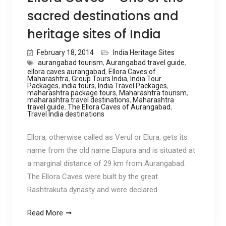
sacred destinations and
heritage sites of India
February 18, 2014
India Heritage Sites
aurangabad tourism
,
Aurangabad travel guide
,
ellora caves aurangabad
,
Ellora Caves of
Maharashtra
,
Group Tours India
,
India Tour
Packages
,
india tours
,
India Travel Packages
,
maharashtra package tours
,
Maharashtra tourism
,
maharashtra travel destinations
,
Maharashtra
travel guide
,
The Ellora Caves of Aurangabad
,
Travel India destinations
Ellora, otherwise called as Verul or Elura, gets its
name from the old name Elapura and is situated at
a marginal distance of 29 km from Aurangabad.
The Ellora Caves were built by the great
Rashtrakuta dynasty and were declared
Read More