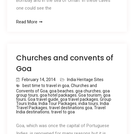
Bombay and in the sea of Oman. In these caves
one could see the
Read More
Churches and convents of
Goa
February 14, 2014
India Heritage Sites
best time to travel in goa
,
Churches and
Convents of Goa
,
goa beaches
,
goa churches
,
goa
group tours
,
goa hotel packages
,
Goa tourism
,
goa
tours
,
Goa travel guide
,
goa travel packages
,
Group
Tours India
,
India Tour Packages
,
india tours
,
India
Travel Packages
,
travel destinations goa
,
Travel
India destinations
,
travel to goa
Goa, which was once the capital of Portuguese
Indies, is renowned for many reasons but it is