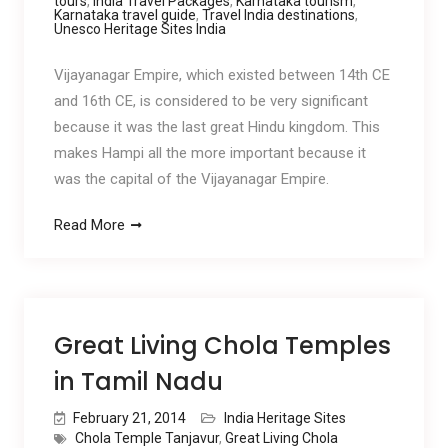
tours
,
India Travel Packages
,
Karnataka tourism
,
Karnataka travel guide
,
Travel India destinations
,
Unesco Heritage Sites India
Vijayanagar Empire, which existed between 14th CE
and 16th CE, is considered to be very significant
because it was the last great Hindu kingdom. This
makes Hampi all the more important because it
was the capital of the Vijayanagar Empire.
Read More
Great Living Chola Temples
in Tamil Nadu
February 21, 2014
India Heritage Sites
Chola Temple Tanjavur
,
Great Living Chola