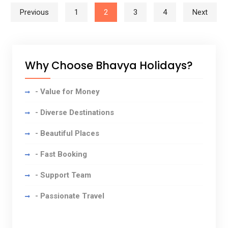
Posts navigation
Previous
1
2
3
4
Next
Why Choose Bhavya Holidays?
- Value for Money
- Diverse Destinations
- Beautiful Places
- Fast Booking
- Support Team
- Passionate Travel