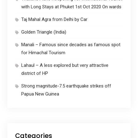
with Long Stays at Phuket 1st Oct 2020 On wards
Taj Mahal Agra from Delhi by Car
Golden Triangle (India)
Manali – Famous since decades as famous spot
for Himachal Tourism
Lahaul – A less explored but very attractive
district of HP
Strong magnitude-7.5 earthquake strikes off
Papua New Guinea
Categories