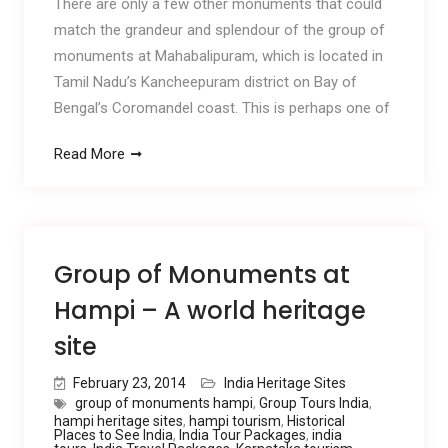
There are only a few other monuments that could
match the grandeur and splendour of the group of
monuments at Mahabalipuram, which is located in
Tamil Nadu’s Kancheepuram district on Bay of
Bengal’s Coromandel coast. This is perhaps one of
Read More
Group of Monuments at
Hampi – A world heritage
site
February 23, 2014
India Heritage Sites
group of monuments hampi
,
Group Tours India
,
hampi heritage sites
,
hampi tourism
,
Historical
Places to See India
,
India Tour Packages
,
india