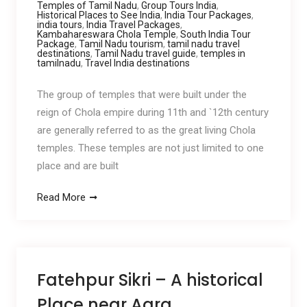
Temples of Tamil Nadu
,
Group Tours India
,
Historical Places to See India
,
India Tour Packages
,
india tours
,
India Travel Packages
,
Kambahareswara Chola Temple
,
South India Tour
Package
,
Tamil Nadu tourism
,
tamil nadu travel
destinations
,
Tamil Nadu travel guide
,
temples in
tamilnadu
,
Travel India destinations
The group of temples that were built under the
reign of Chola empire during 11th and `12th century
are generally referred to as the great living Chola
temples. These temples are not just limited to one
place and are built
Read More
Fatehpur Sikri – A historical
Place near Agra