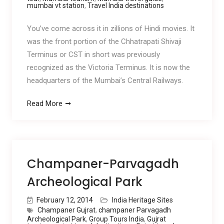
mumbai vt station
,
Travel India destinations
You’ve come across it in zillions of Hindi movies. It
was the front portion of the Chhatrapati Shivaji
Terminus or CST in short was previously
recognized as the Victoria Terminus. It is now the
headquarters of the Mumbai’s Central Railways.
Read More
Champaner-Parvagadh
Archeological Park
February 12, 2014
India Heritage Sites
Champaner Gujrat
,
champaner Parvagadh
Archeological Park
,
Group Tours India
,
Gujrat