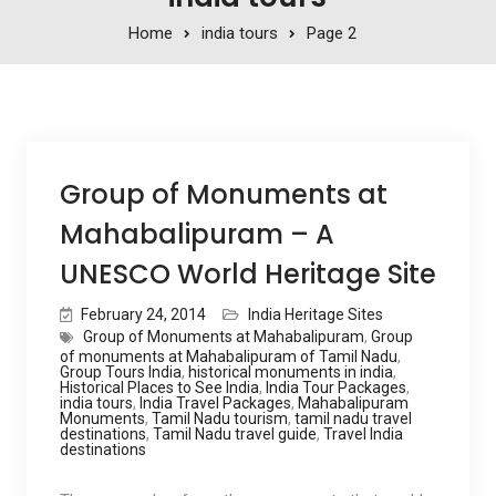
Home
india tours
Page 2
Group of Monuments at
Mahabalipuram – A
UNESCO World Heritage Site
February 24, 2014
India Heritage Sites
Group of Monuments at Mahabalipuram
,
Group
of monuments at Mahabalipuram of Tamil Nadu
,
Group Tours India
,
historical monuments in india
,
Historical Places to See India
,
India Tour Packages
,
india tours
,
India Travel Packages
,
Mahabalipuram
Monuments
,
Tamil Nadu tourism
,
tamil nadu travel
destinations
,
Tamil Nadu travel guide
,
Travel India
destinations