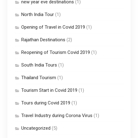
new year eve destinations
(1)
North India Tour
(1)
Opening of Travel in Covid 2019
(1)
Rajathan Destinations
(2)
Reopening of Tourism Covid 2019
(1)
South India Tours
(1)
Thailand Tourism
(1)
Tourism Start in Covid 2019
(1)
Tours during Covid 2019
(1)
Travel Industry during Corona Virus
(1)
Uncategorized
(5)