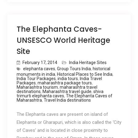
The Elephanta Caves-
UNSESCO World Heritage
Site
February 17, 2014
India Heritage Sites
elephanta caves
,
Group Tours India
,
historical
monuments in india
,
Historical Places to See India
,
India Tour Packages
,
india tours
,
India Travel
Packages
,
maharashtra package tours
,
Maharashtra tourism
,
maharashtra travel
destinations
,
Maharashtra travel guide
,
shiva
trimurti elephanta caves
,
The Elephanta Caves of
Maharashtra
,
Travel India destinations
The Elephanta caves are present on island of
Elephanta or Gharapuri, which is also called the ‘City
of Caves’ and is located in close proximity to