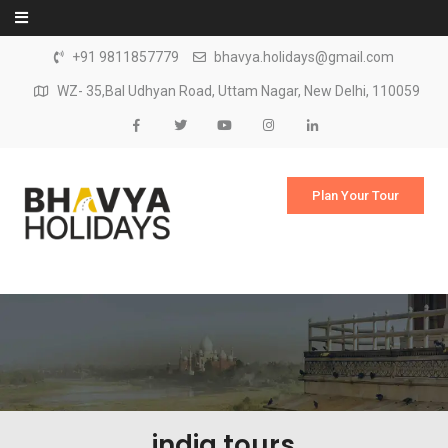
Skip to content
+91 9811857779
bhavya.holidays@gmail.com
WZ- 35,Bal Udhyan Road, Uttam Nagar, New Delhi, 110059
Plan Your Tour
india tours