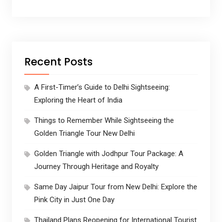
Recent Posts
A First-Timer’s Guide to Delhi Sightseeing:
Exploring the Heart of India
Things to Remember While Sightseeing the
Golden Triangle Tour New Delhi
Golden Triangle with Jodhpur Tour Package: A
Journey Through Heritage and Royalty
Same Day Jaipur Tour from New Delhi: Explore the
Pink City in Just One Day
Thailand Plans Reopening for International Tourist