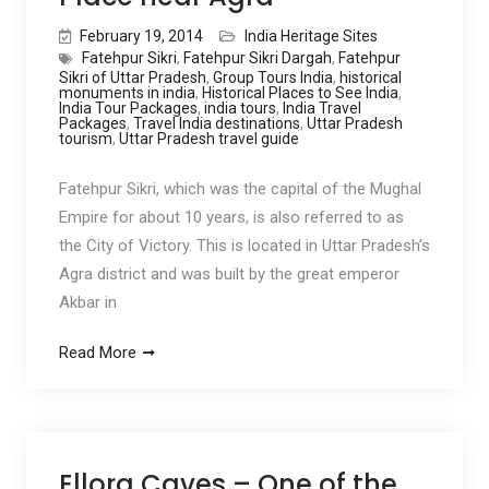
February 19, 2014
India Heritage Sites
Fatehpur Sikri
,
Fatehpur Sikri Dargah
,
Fatehpur
Sikri of Uttar Pradesh
,
Group Tours India
,
historical
monuments in india
,
Historical Places to See India
,
India Tour Packages
,
india tours
,
India Travel
Packages
,
Travel India destinations
,
Uttar Pradesh
tourism
,
Uttar Pradesh travel guide
Fatehpur Sikri, which was the capital of the Mughal
Empire for about 10 years, is also referred to as
the City of Victory. This is located in Uttar Pradesh’s
Agra district and was built by the great emperor
Akbar in
Read More
Ellora Caves – One of the