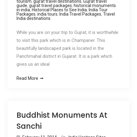
tourism
,
gujrat travel destinations
,
Gujrat travel
guide
,
gujrat travel packages
,
historical monuments
in india
,
Historical Places to See India
,
India Tour
Packages
,
india tours
,
India Travel Packages
,
Travel
India destinations
While you are on your trip to Gujrat, it is worthwhile
to visit this park which is in Champaner. This
beautifully landscaped park is located in the
Panchmahal district in Gujarat. It is a park which
gives us an ideal
Read More
Buddhist Monuments At
Sanchi