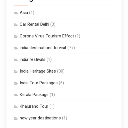
Asia
(1)
Car Rental Delhi
(3)
Corona Virus Tourism Effect
(1)
india destinations to visit
(77)
india festivals
(1)
India Heritage Sites
(30)
India Tour Packages
(6)
Kerala Package
(1)
Khajuraho Tour
(1)
new year destinations
(1)