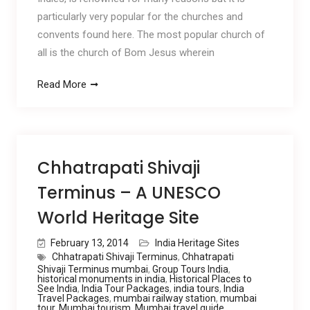
particularly very popular for the churches and
convents found here. The most popular church of
all is the church of Bom Jesus wherein
Read More
Chhatrapati Shivaji
Terminus – A UNESCO
World Heritage Site
February 13, 2014
India Heritage Sites
Chhatrapati Shivaji Terminus
,
Chhatrapati
Shivaji Terminus mumbai
,
Group Tours India
,
historical monuments in india
,
Historical Places to
See India
,
India Tour Packages
,
india tours
,
India
Travel Packages
,
mumbai railway station
,
mumbai
tour
,
Mumbai tourism
,
Mumbai travel guide
,