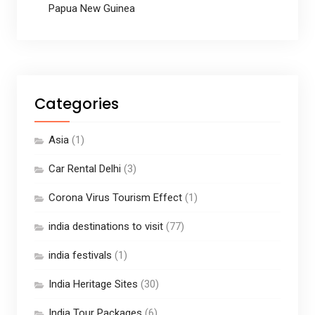
Papua New Guinea
Categories
Asia
(1)
Car Rental Delhi
(3)
Corona Virus Tourism Effect
(1)
india destinations to visit
(77)
india festivals
(1)
India Heritage Sites
(30)
India Tour Packages
(6)