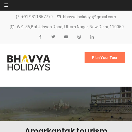
Skip to content
+91 9811857779
bhavya.holidays@gmail.com
WZ- 35,Bal Udhyan Road, Uttam Nagar, New Delhi, 110059
Plan Your Tour
Amarkantak tourism