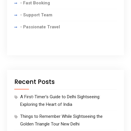
- Fast Booking
- Support Team
- Passionate Travel
Recent Posts
A First-Timer’s Guide to Delhi Sightseeing:
Exploring the Heart of India
Things to Remember While Sightseeing the
Golden Triangle Tour New Delhi