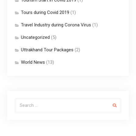
Tours during Covid 2019
(1)
Travel Industry during Corona Virus
(1)
Uncategorized
(5)
Uttrakhand Tour Packages
(2)
World News
(13)
Search for: