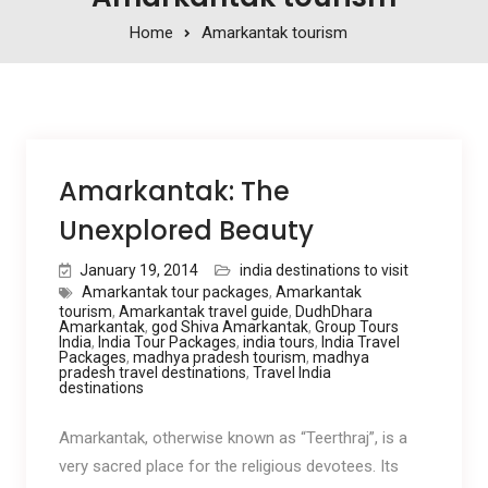
Home
Amarkantak tourism
Amarkantak: The
Unexplored Beauty
January 19, 2014
india destinations to visit
Amarkantak tour packages
,
Amarkantak
tourism
,
Amarkantak travel guide
,
DudhDhara
Amarkantak
,
god Shiva Amarkantak
,
Group Tours
India
,
India Tour Packages
,
india tours
,
India Travel
Packages
,
madhya pradesh tourism
,
madhya
pradesh travel destinations
,
Travel India
destinations
Amarkantak, otherwise known as “Teerthraj”, is a
very sacred place for the religious devotees. Its