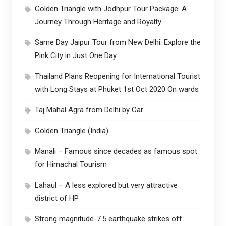
Golden Triangle with Jodhpur Tour Package: A
Journey Through Heritage and Royalty
Same Day Jaipur Tour from New Delhi: Explore the
Pink City in Just One Day
Thailand Plans Reopening for International Tourist
with Long Stays at Phuket 1st Oct 2020 On wards
Taj Mahal Agra from Delhi by Car
Golden Triangle (India)
Manali – Famous since decades as famous spot
for Himachal Tourism
Lahaul – A less explored but very attractive
district of HP
Strong magnitude-7.5 earthquake strikes off