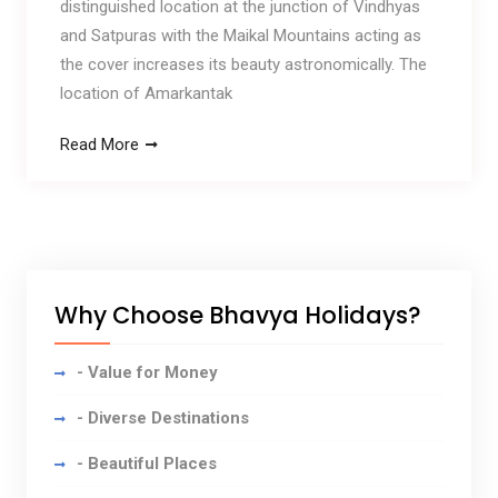
distinguished location at the junction of Vindhyas
and Satpuras with the Maikal Mountains acting as
the cover increases its beauty astronomically. The
location of Amarkantak
Read More
Why Choose Bhavya Holidays?
- Value for Money
- Diverse Destinations
- Beautiful Places