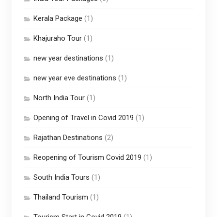
Kerala Package
(1)
Khajuraho Tour
(1)
new year destinations
(1)
new year eve destinations
(1)
North India Tour
(1)
Opening of Travel in Covid 2019
(1)
Rajathan Destinations
(2)
Reopening of Tourism Covid 2019
(1)
South India Tours
(1)
Thailand Tourism
(1)
Tourism Start in Covid 2019
(1)