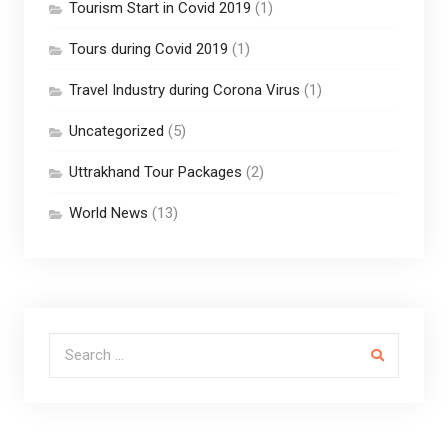
Tourism Start in Covid 2019
(1)
Tours during Covid 2019
(1)
Travel Industry during Corona Virus
(1)
Uncategorized
(5)
Uttrakhand Tour Packages
(2)
World News
(13)
Search for: