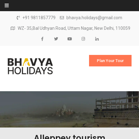
Skip to content
+91 9811857779
bhavya.holidays@gmail.com
WZ- 35,Bal Udhyan Road, Uttam Nagar, New Delhi, 110059
Plan Your Tour
Alleppey tourism