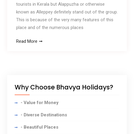
tourists in Kerala but Alappuzha or otherwise
known as Alleppey definitely stand out of the group.
This is because of the very many features of this
place and of the numerous places
Read More
Why Choose Bhavya Holidays?
- Value for Money
- Diverse Destinations
- Beautiful Places