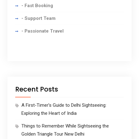
- Fast Booking
- Support Team
- Passionate Travel
Recent Posts
A First-Timer’s Guide to Delhi Sightseeing:
Exploring the Heart of India
Things to Remember While Sightseeing the
Golden Triangle Tour New Delhi