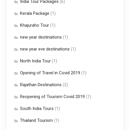
India Tour Packages
(6)
Kerala Package
(1)
Khajuraho Tour
(1)
new year destinations
(1)
new year eve destinations
(1)
North India Tour
(1)
Opening of Travel in Covid 2019
(1)
Rajathan Destinations
(2)
Reopening of Tourism Covid 2019
(1)
South India Tours
(1)
Thailand Tourism
(1)