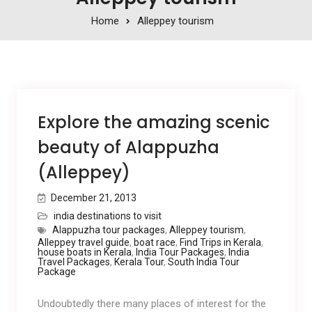
Home
Alleppey tourism
Explore the amazing scenic
beauty of Alappuzha
(Alleppey)
December 21, 2013
india destinations to visit
Alappuzha tour packages
,
Alleppey tourism
,
Alleppey travel guide
,
boat race
,
Find Trips in Kerala
,
house boats in Kerala
,
India Tour Packages
,
India
Travel Packages
,
Kerala Tour
,
South India Tour
Package
Undoubtedly there many places of interest for the