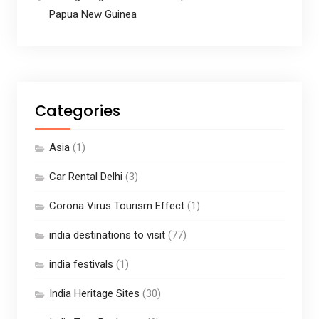
Papua New Guinea
Categories
Asia
(1)
Car Rental Delhi
(3)
Corona Virus Tourism Effect
(1)
india destinations to visit
(77)
india festivals
(1)
India Heritage Sites
(30)