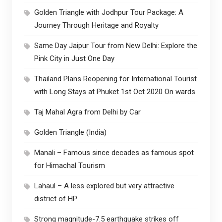
Golden Triangle with Jodhpur Tour Package: A
Journey Through Heritage and Royalty
Same Day Jaipur Tour from New Delhi: Explore the
Pink City in Just One Day
Thailand Plans Reopening for International Tourist
with Long Stays at Phuket 1st Oct 2020 On wards
Taj Mahal Agra from Delhi by Car
Golden Triangle (India)
Manali – Famous since decades as famous spot
for Himachal Tourism
Lahaul – A less explored but very attractive
district of HP
Strong magnitude-7.5 earthquake strikes off