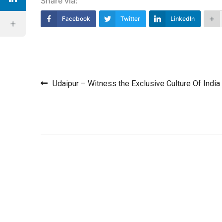
Share via:
Facebook
Twitter
LinkedIn
Post navigation
Udaipur – Witness the Exclusive Culture Of India