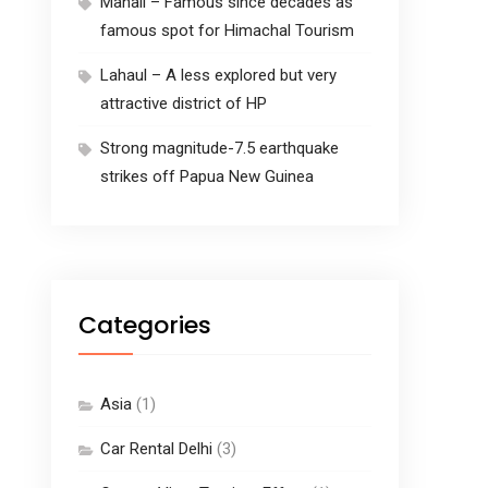
Manali – Famous since decades as
famous spot for Himachal Tourism
Lahaul – A less explored but very
attractive district of HP
Strong magnitude-7.5 earthquake
strikes off Papua New Guinea
Categories
Asia
(1)
Car Rental Delhi
(3)