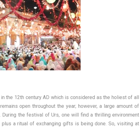
 in the 12th century AD which is considered as the holiest of all
e remains open throughout the year; however, a large amount of
During the festival of Urs, one will find a thrilling environment
lus a ritual of exchanging gifts is being done. So, visiting at