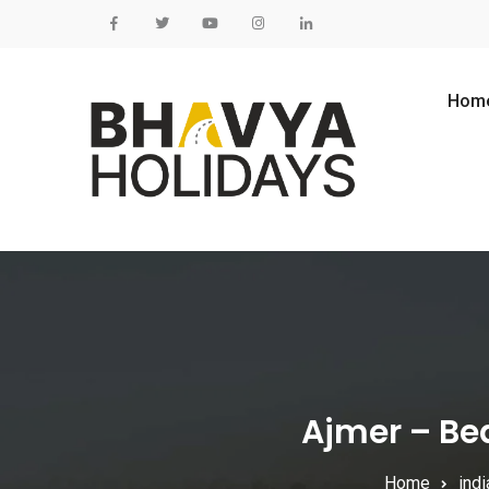
Skip to content
Hom
Ajmer – Bea
Home
indi