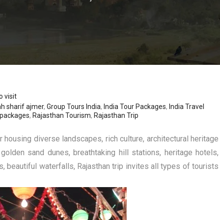
 visit
h sharif ajmer
,
Group Tours India
,
India Tour Packages
,
India Travel
 packages
,
Rajasthan Tourism
,
Rajasthan Trip
r housing diverse landscapes, rich culture, architectural heritage
 golden sand dunes, breathtaking hill stations, heritage hotels,
beautiful waterfalls, Rajasthan trip invites all types of tourists