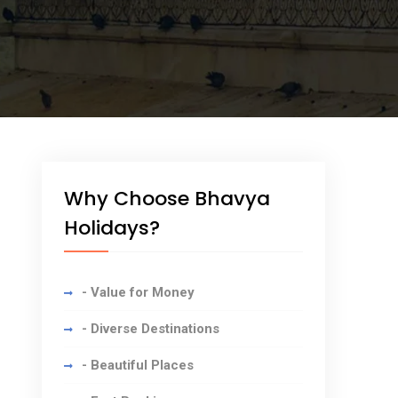
Why Choose Bhavya
Holidays?
- Value for Money
- Diverse Destinations
- Beautiful Places