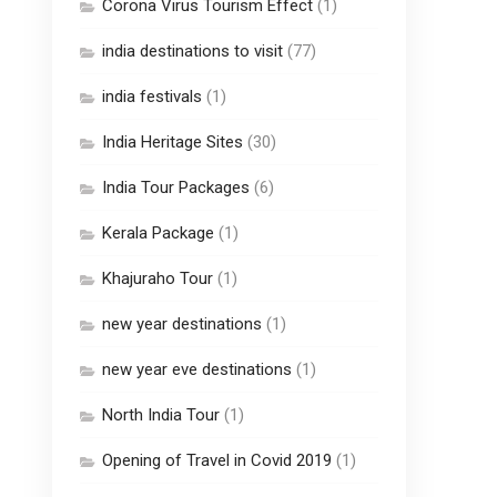
Corona Virus Tourism Effect
(1)
india destinations to visit
(77)
india festivals
(1)
India Heritage Sites
(30)
India Tour Packages
(6)
Kerala Package
(1)
Khajuraho Tour
(1)
new year destinations
(1)
new year eve destinations
(1)
North India Tour
(1)
Opening of Travel in Covid 2019
(1)