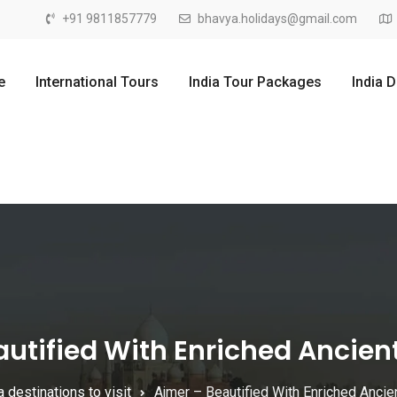
+91 9811857779
bhavya.holidays@gmail.com
e
International Tours
India Tour Packages
India 
utified With Enriched Ancien
a destinations to visit
Ajmer – Beautified With Enriched Ancie