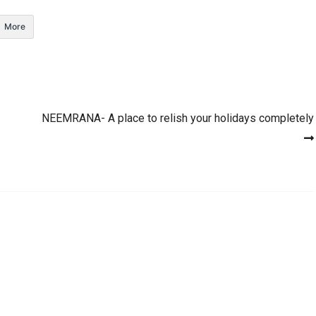
More
NEEMRANA- A place to relish your holidays completely