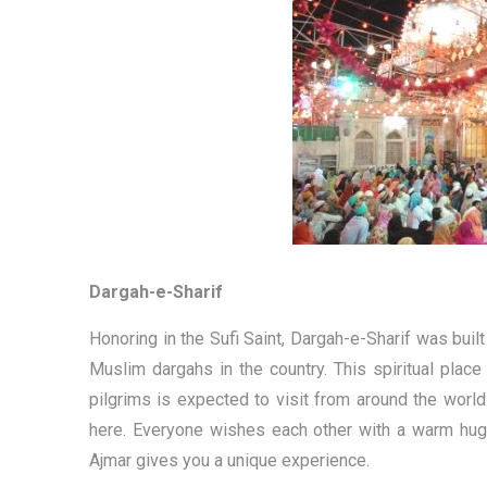
Dargah-e-Sharif
Honoring in the Sufi Saint, Dargah-e-Sharif was built
Muslim dargahs in the country. This spiritual plac
pilgrims is expected to visit from around the world. 
here. Everyone wishes each other with a warm hug p
Ajmar gives you a unique experience.