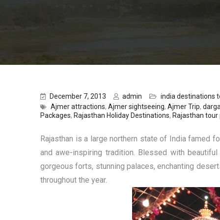
December 7, 2013
admin
india destinations to
Ajmer attractions
,
Ajmer sightseeing
,
Ajmer Trip
,
darga
Packages
,
Rajasthan Holiday Destinations
,
Rajasthan tour
Rajasthan is a large northern state of India famed fo
and awe-inspiring tradition. Blessed with beautiful
gorgeous forts, stunning palaces, enchanting deserts, 
throughout the year.