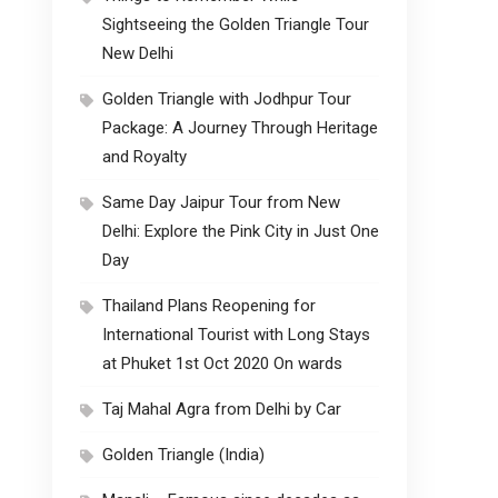
Sightseeing the Golden Triangle Tour
New Delhi
Golden Triangle with Jodhpur Tour
Package: A Journey Through Heritage
and Royalty
Same Day Jaipur Tour from New
Delhi: Explore the Pink City in Just One
Day
Thailand Plans Reopening for
International Tourist with Long Stays
at Phuket 1st Oct 2020 On wards
Taj Mahal Agra from Delhi by Car
Golden Triangle (India)