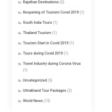
Rajathan Destinations
(2)
Reopening of Tourism Covid 2019
(1)
South India Tours
(1)
Thailand Tourism
(1)
Tourism Start in Covid 2019
(1)
Tours during Covid 2019
(1)
Travel Industry during Corona Virus
(1)
Uncategorized
(5)
Uttrakhand Tour Packages
(2)
World News
(13)