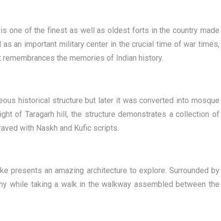
 is one of the finest as well as oldest forts in the country made
as an important military center in the crucial time of war times,
art remembrances the memories of Indian history.
eous historical structure but later it was converted into mosque
ht of Taragarh hill, the structure demonstrates a collection of
ngraved with Naskh and Kufic scripts.
 lake presents an amazing architecture to explore. Surrounded by
lthy while taking a walk in the walkway assembled between the