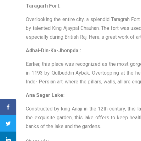
Taragarh Fort:
Overlooking the entire city, a splendid Taragrah Fort
by talented King Ajaypal Chauhan. The fort was used 
especially during British Raj. Here, a great work of 
Adhai-Din-Ka-Jhonpda :
Earlier, this place was recognized as the most gorg
in 1193 by Qutbuddin Aybak. Overtopping at the heig
Indo- Persian art, where the pillars, walls, all are e
Ana Sagar Lake:
Constructed by king Anaji in the 12th century, this
the exquisite garden, this lake offers to keep hea
banks of the lake and the gardens.