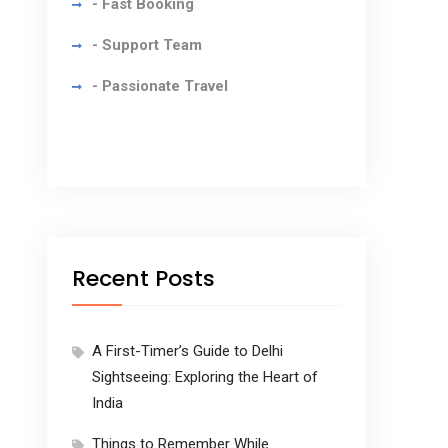
- Fast Booking
- Support Team
- Passionate Travel
Recent Posts
A First-Timer’s Guide to Delhi
Sightseeing: Exploring the Heart of
India
Things to Remember While