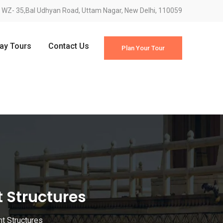
WZ- 35,Bal Udhyan Road, Uttam Nagar, New Delhi, 110059
Day Tours
Contact Us
Plan Your Tour
t Structures
nt Structures