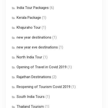
India Tour Packages
(6)
Kerala Package
(1)
Khajuraho Tour
(1)
new year destinations
(1)
new year eve destinations
(1)
North India Tour
(1)
Opening of Travel in Covid 2019
(1)
Rajathan Destinations
(2)
Reopening of Tourism Covid 2019
(1)
South India Tours
(1)
Thailand Tourism
(1)