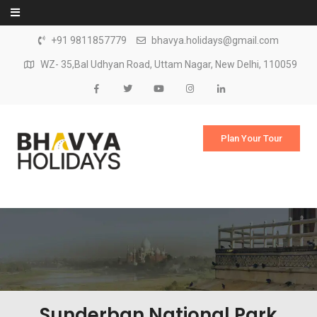
Skip to content
+91 9811857779
bhavya.holidays@gmail.com
WZ- 35,Bal Udhyan Road, Uttam Nagar, New Delhi, 110059
Plan Your Tour
Sunderban National Park