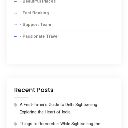
- Beautiful Places
- Fast Booking
- Support Team
- Passionate Travel
Recent Posts
A First-Timer’s Guide to Delhi Sightseeing:
Exploring the Heart of India
Things to Remember While Sightseeing the