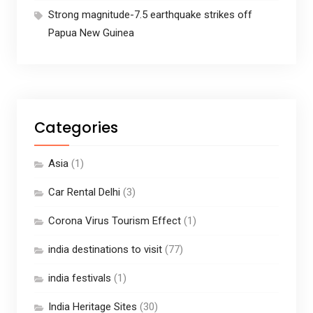
Strong magnitude-7.5 earthquake strikes off
Papua New Guinea
Categories
Asia
(1)
Car Rental Delhi
(3)
Corona Virus Tourism Effect
(1)
india destinations to visit
(77)
india festivals
(1)
India Heritage Sites
(30)