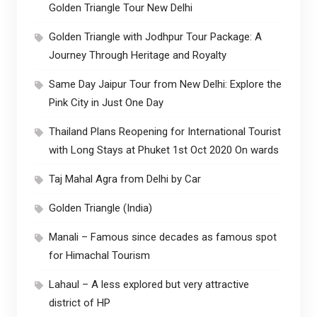
Golden Triangle Tour New Delhi
Golden Triangle with Jodhpur Tour Package: A
Journey Through Heritage and Royalty
Same Day Jaipur Tour from New Delhi: Explore the
Pink City in Just One Day
Thailand Plans Reopening for International Tourist
with Long Stays at Phuket 1st Oct 2020 On wards
Taj Mahal Agra from Delhi by Car
Golden Triangle (India)
Manali – Famous since decades as famous spot
for Himachal Tourism
Lahaul – A less explored but very attractive
district of HP