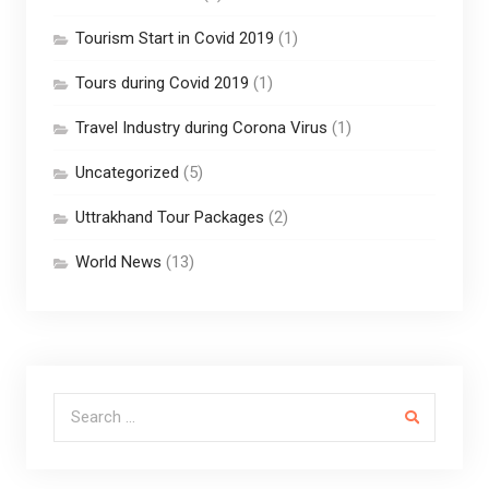
Tourism Start in Covid 2019
(1)
Tours during Covid 2019
(1)
Travel Industry during Corona Virus
(1)
Uncategorized
(5)
Uttrakhand Tour Packages
(2)
World News
(13)
Search for: