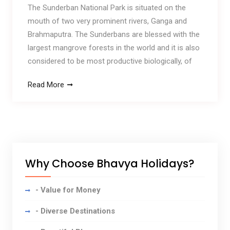
The Sunderban National Park is situated on the
mouth of two very prominent rivers, Ganga and
Brahmaputra. The Sunderbans are blessed with the
largest mangrove forests in the world and it is also
considered to be most productive biologically, of
Read More
Why Choose Bhavya Holidays?
- Value for Money
- Diverse Destinations