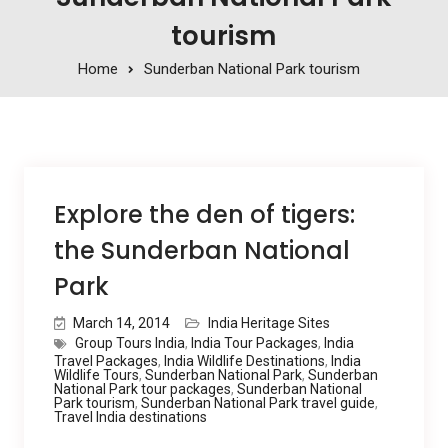
tourism
Home
Sunderban National Park tourism
Explore the den of tigers:
the Sunderban National
Park
March 14, 2014
India Heritage Sites
Group Tours India
,
India Tour Packages
,
India
Travel Packages
,
India Wildlife Destinations
,
India
Wildlife Tours
,
Sunderban National Park
,
Sunderban
National Park tour packages
,
Sunderban National
Park tourism
,
Sunderban National Park travel guide
,
Travel India destinations