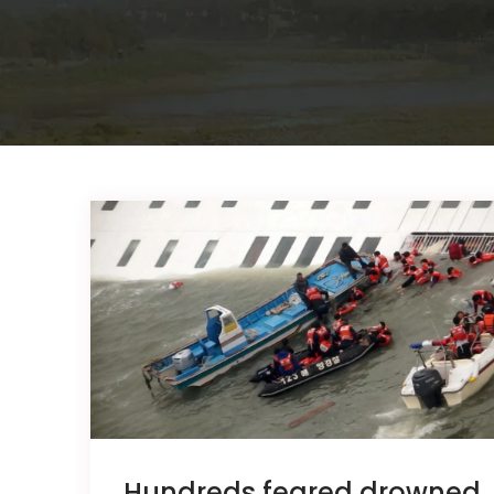
Hundreds feared drowned