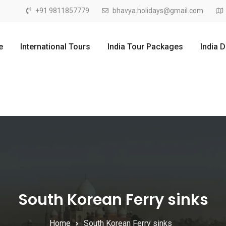
+91 9811857779
bhavya.holidays@gmail.com
e
International Tours
India Tour Packages
India 
South Korean Ferry sinks
Home
South Korean Ferry sinks