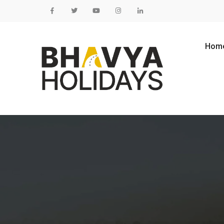
Skip to content
Hom