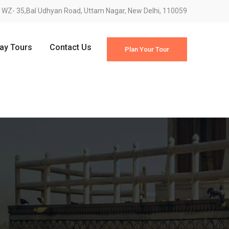
WZ- 35,Bal Udhyan Road, Uttam Nagar, New Delhi, 110059
Day Tours
Contact Us
Plan Your Tour