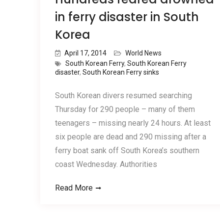
in ferry disaster in South
Korea
April 17, 2014
World News
South Korean Ferry
,
South Korean Ferry
disaster
,
South Korean Ferry sinks
South Korean divers resumed searching
Thursday for 290 people – many of them
teenagers – missing nearly 24 hours. At least
six people are dead and 290 missing after a
ferry boat sank off South Korea’s southern
coast Wednesday. Authorities
Read More