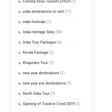
Corona Virus Tourism Effect
(1)
india destinations to visit
(77)
india festivals
(1)
India Heritage Sites
(30)
India Tour Packages
(6)
Kerala Package
(1)
Khajuraho Tour
(1)
new year destinations
(1)
new year eve destinations
(1)
North India Tour
(1)
Opening of Travel in Covid 2019
(1)