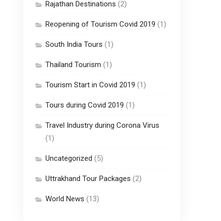
Rajathan Destinations
(2)
Reopening of Tourism Covid 2019
(1)
South India Tours
(1)
Thailand Tourism
(1)
Tourism Start in Covid 2019
(1)
Tours during Covid 2019
(1)
Travel Industry during Corona Virus
(1)
Uncategorized
(5)
Uttrakhand Tour Packages
(2)
World News
(13)