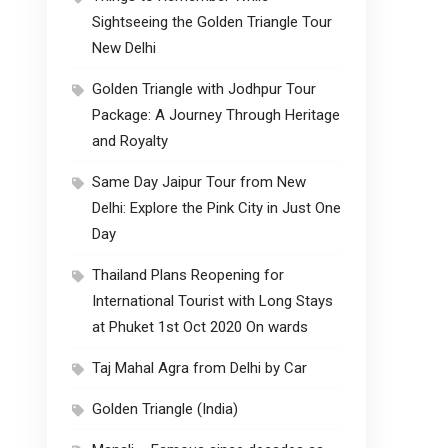
Sightseeing the Golden Triangle Tour
New Delhi
Golden Triangle with Jodhpur Tour
Package: A Journey Through Heritage
and Royalty
Same Day Jaipur Tour from New
Delhi: Explore the Pink City in Just One
Day
Thailand Plans Reopening for
International Tourist with Long Stays
at Phuket 1st Oct 2020 On wards
Taj Mahal Agra from Delhi by Car
Golden Triangle (India)