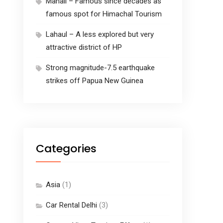
Manali – Famous since decades as
famous spot for Himachal Tourism
Lahaul – A less explored but very
attractive district of HP
Strong magnitude-7.5 earthquake
strikes off Papua New Guinea
Categories
Asia
(1)
Car Rental Delhi
(3)