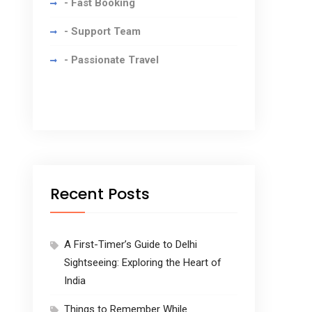
- Fast Booking
- Support Team
- Passionate Travel
Recent Posts
A First-Timer’s Guide to Delhi
Sightseeing: Exploring the Heart of
India
Things to Remember While