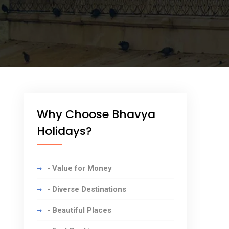
Why Choose Bhavya
Holidays?
- Value for Money
- Diverse Destinations
- Beautiful Places