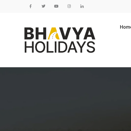
Skip to content
Hom