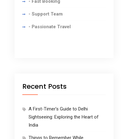
- Fast Booking
- Support Team
- Passionate Travel
Recent Posts
A First-Timer’s Guide to Delhi
Sightseeing: Exploring the Heart of
India
Things to Remember While