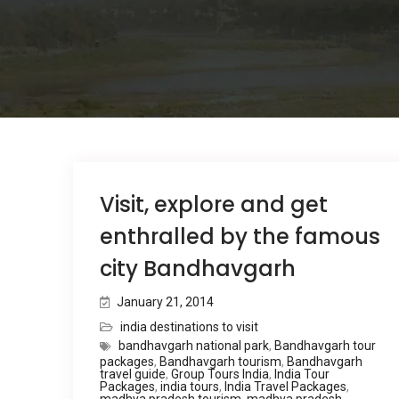
Visit, explore and get
enthralled by the famous
city Bandhavgarh
January 21, 2014
india destinations to visit
bandhavgarh national park
,
Bandhavgarh tour
packages
,
Bandhavgarh tourism
,
Bandhavgarh
travel guide
,
Group Tours India
,
India Tour
Packages
,
india tours
,
India Travel Packages
,
madhya pradesh tourism
,
madhya pradesh