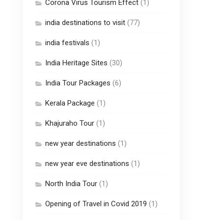
Corona Virus Tourism Effect
(1)
india destinations to visit
(77)
india festivals
(1)
India Heritage Sites
(30)
India Tour Packages
(6)
Kerala Package
(1)
Khajuraho Tour
(1)
new year destinations
(1)
new year eve destinations
(1)
North India Tour
(1)
Opening of Travel in Covid 2019
(1)