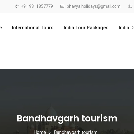
+91 9811857779
bhavya.holidays@gmail.com
e
International Tours
India Tour Packages
India 
Bandhavgarh tourism
Home
Bandhavgarh tourism