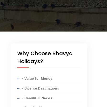
Why Choose Bhavya
Holidays?
- Value for Money
- Diverse Destinations
- Beautiful Places