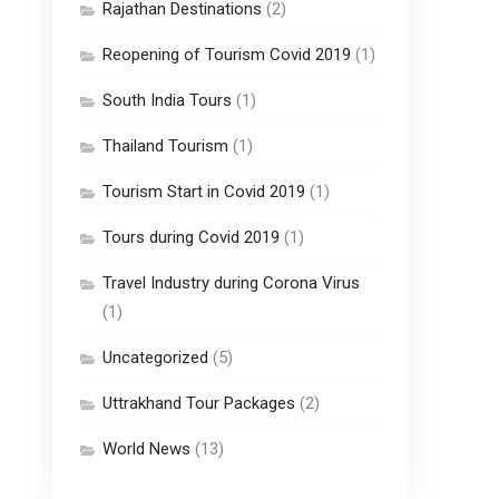
Rajathan Destinations
(2)
Reopening of Tourism Covid 2019
(1)
South India Tours
(1)
Thailand Tourism
(1)
Tourism Start in Covid 2019
(1)
Tours during Covid 2019
(1)
Travel Industry during Corona Virus
(1)
Uncategorized
(5)
Uttrakhand Tour Packages
(2)
World News
(13)