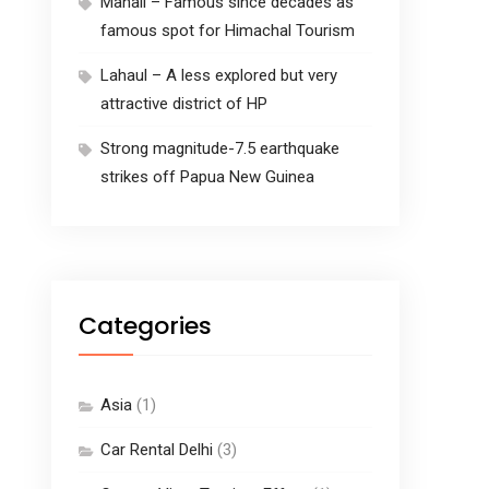
Manali – Famous since decades as
famous spot for Himachal Tourism
Lahaul – A less explored but very
attractive district of HP
Strong magnitude-7.5 earthquake
strikes off Papua New Guinea
Categories
Asia
(1)
Car Rental Delhi
(3)