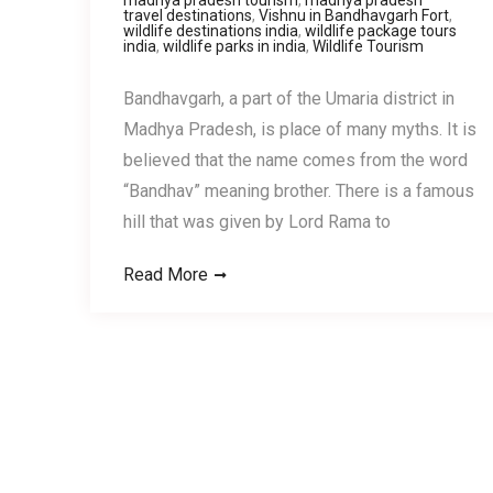
travel destinations
,
Vishnu in Bandhavgarh Fort
,
wildlife destinations india
,
wildlife package tours
india
,
wildlife parks in india
,
Wildlife Tourism
Bandhavgarh, a part of the Umaria district in
Madhya Pradesh, is place of many myths. It is
believed that the name comes from the word
“Bandhav” meaning brother. There is a famous
hill that was given by Lord Rama to
Read More