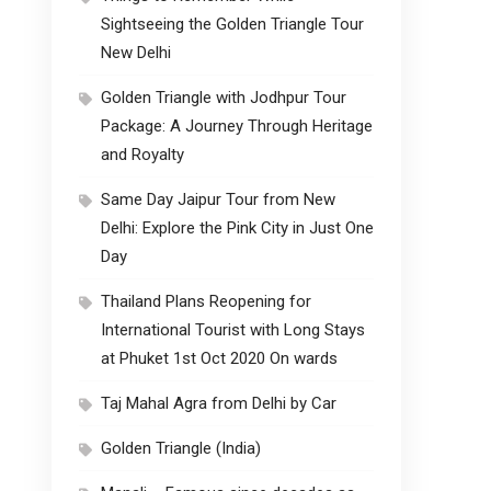
Sightseeing the Golden Triangle Tour
New Delhi
Golden Triangle with Jodhpur Tour
Package: A Journey Through Heritage
and Royalty
Same Day Jaipur Tour from New
Delhi: Explore the Pink City in Just One
Day
Thailand Plans Reopening for
International Tourist with Long Stays
at Phuket 1st Oct 2020 On wards
Taj Mahal Agra from Delhi by Car
Golden Triangle (India)