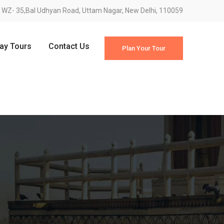
WZ- 35,Bal Udhyan Road, Uttam Nagar, New Delhi, 110059
Day Tours
Contact Us
Plan Your Tour