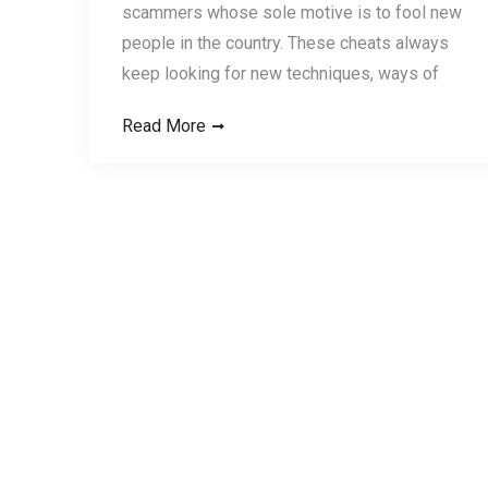
scammers whose sole motive is to fool new
people in the country. These cheats always
keep looking for new techniques, ways of
Read More