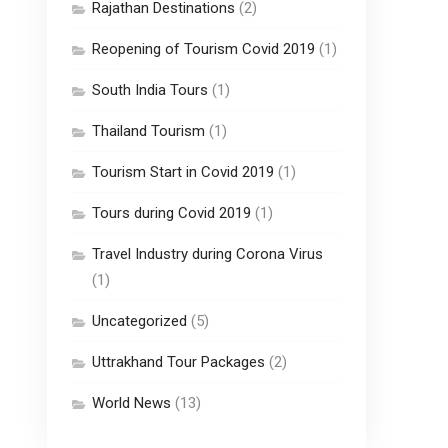
Rajathan Destinations
(2)
Reopening of Tourism Covid 2019
(1)
South India Tours
(1)
Thailand Tourism
(1)
Tourism Start in Covid 2019
(1)
Tours during Covid 2019
(1)
Travel Industry during Corona Virus
(1)
Uncategorized
(5)
Uttrakhand Tour Packages
(2)
World News
(13)