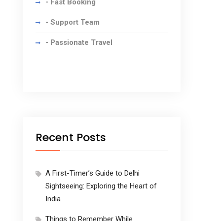
- Fast Booking
- Support Team
- Passionate Travel
Recent Posts
A First-Timer’s Guide to Delhi
Sightseeing: Exploring the Heart of
India
Things to Remember While