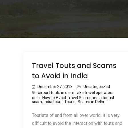
Travel Touts and Scams
to Avoid in India
December 27, 2013
Uncategorized
airport touts in delhi
,
fake travel operators
delhi
,
How to Avoid Travel Scams
,
india tourist
scam
,
india tours
,
Tourist Scams in Delhi
Tourists of and from all over world, it is very
difficult to avoid the interaction with touts and