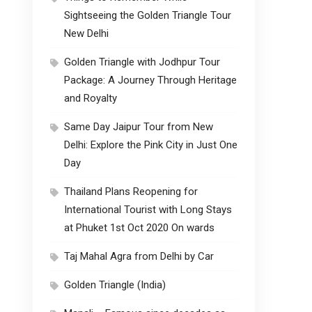
Sightseeing the Golden Triangle Tour
New Delhi
Golden Triangle with Jodhpur Tour
Package: A Journey Through Heritage
and Royalty
Same Day Jaipur Tour from New
Delhi: Explore the Pink City in Just One
Day
Thailand Plans Reopening for
International Tourist with Long Stays
at Phuket 1st Oct 2020 On wards
Taj Mahal Agra from Delhi by Car
Golden Triangle (India)