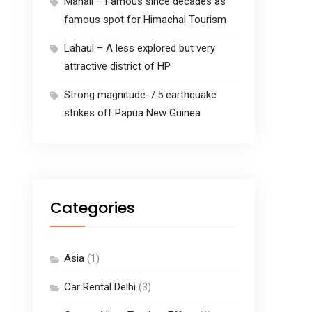
Manali – Famous since decades as
famous spot for Himachal Tourism
Lahaul – A less explored but very
attractive district of HP
Strong magnitude-7.5 earthquake
strikes off Papua New Guinea
Categories
Asia
(1)
Car Rental Delhi
(3)