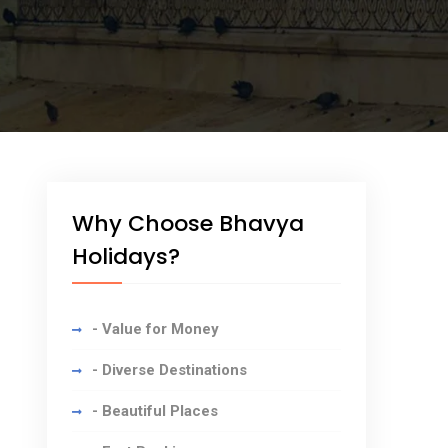
Why Choose Bhavya
Holidays?
- Value for Money
- Diverse Destinations
- Beautiful Places