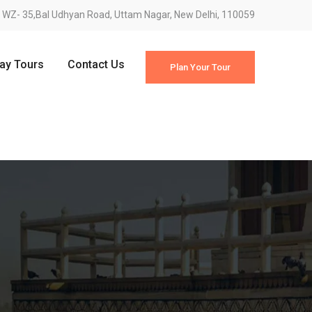
WZ- 35,Bal Udhyan Road, Uttam Nagar, New Delhi, 110059
Day Tours
Contact Us
Plan Your Tour