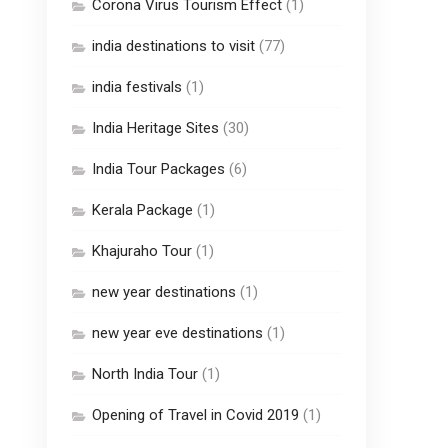
Corona Virus Tourism Effect
(1)
india destinations to visit
(77)
india festivals
(1)
India Heritage Sites
(30)
India Tour Packages
(6)
Kerala Package
(1)
Khajuraho Tour
(1)
new year destinations
(1)
new year eve destinations
(1)
North India Tour
(1)
Opening of Travel in Covid 2019
(1)