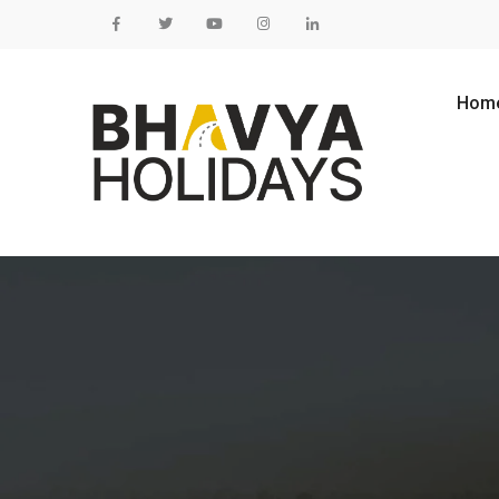
Skip to content
Hom