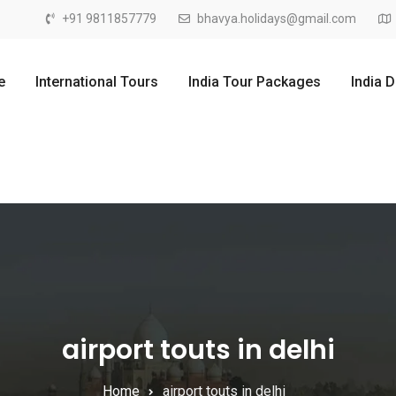
+91 9811857779
bhavya.holidays@gmail.com
e
International Tours
India Tour Packages
India 
airport touts in delhi
Home
airport touts in delhi