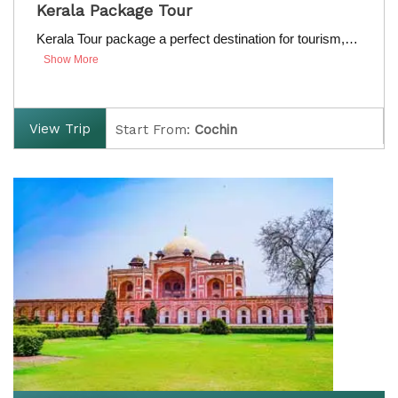
Price on Request
Kerala Package Tour
Valid from 01 Apr to 31 Mar, 2020
Kerala Tour package a perfect destination for tourism,…
Show More
View Trip
Start From:
Cochin
Finish:
Cochin
D
uration:
7 Nights / 8 Days