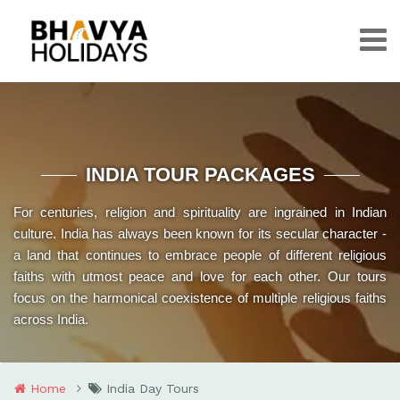
INDIA TOUR PACKAGES
For centuries, religion and spirituality are ingrained in Indian
culture. India has always been known for its secular character -
a land that continues to embrace people of different religious
faiths with utmost peace and love for each other. Our tours
focus on the harmonical coexistence of multiple religious faiths
across India.
Home
India Day Tours