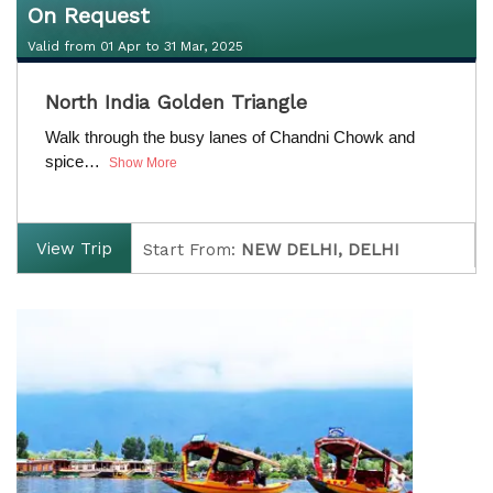
On Request
Valid from 01 Apr to 31 Mar, 2025
On Request
North India Golden Triangle
Valid from 01 Apr to 31 Mar, 2025
Walk through the busy lanes of Chandni Chowk and
spice…
Show More
View Trip
Start From:
NEW DELHI, DELHI
Finish:
NEW DELHI, DELHI
D
uration:
4 Nights / 5 Days