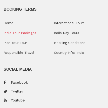
BOOKING TERMS
Home
International Tours
India Tour Packages
India Day Tours
Plan Your Tour
Booking Conditions
Responsible Travel
Country Info: India
SOCIAL MEDIA
Facebook
Twitter
Youtube