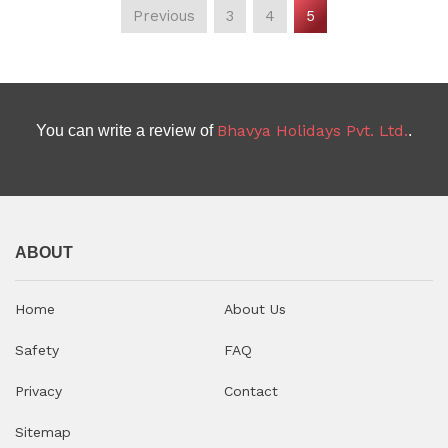
Previous
3
4
5
D
uration:
5 Nights / 6 Days
(current)
Bhavya Holidays Pvt. Ltd.
You can write a review of
.
ABOUT
Home
About Us
Safety
FAQ
Privacy
Contact
Sitemap