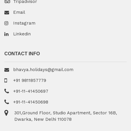
Tripadvisor
Email
Instagram
Linkedin
CONTACT INFO
bhavya.holidays@gmail.com
+91 9811857779
+91-11-41450697
+91-11-41450698
301,Ground Floor, Studio Apartment, Sector 16B,
Dwarka, New Delhi 110078