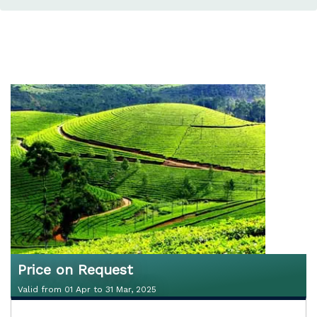
Price on Request
Valid from 01 Apr to 31 Mar, 2025